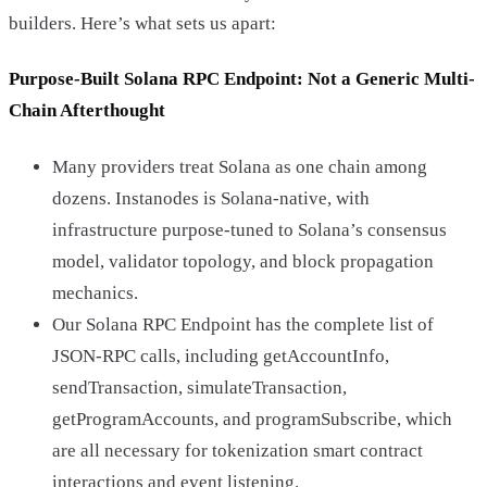
builders. Here’s what sets us apart:
Purpose-Built Solana RPC Endpoint: Not a Generic Multi-
Chain Afterthought
Many providers treat Solana as one chain among
dozens. Instanodes is Solana-native, with
infrastructure purpose-tuned to Solana’s consensus
model, validator topology, and block propagation
mechanics.
Our Solana RPC Endpoint has the complete list of
JSON-RPC calls, including getAccountInfo,
sendTransaction, simulateTransaction,
getProgramAccounts, and programSubscribe, which
are all necessary for tokenization smart contract
interactions and event listening.