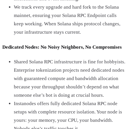
We track every upgrade and hard fork to the Solana
mainnet, ensuring your Solana RPC Endpoint calls
keep working. When Solana ships protocol changes,
your infrastructure stays current.
Dedicated Nodes: No Noisy Neighbors, No Compromises
Shared Solana RPC infrastructure is fine for hobbyists.
Enterprise tokenization projects need dedicated nodes
with guaranteed compute and bandwidth allocation
because your throughput shouldn’t depend on what
someone else’s bot is doing at crucial hours.
Instanodes offers fully dedicated Solana RPC node
setups with complete resource isolation. Your node is
yours: your memory, your CPU, your bandwidth.
Nobody else’s traffic touches it.