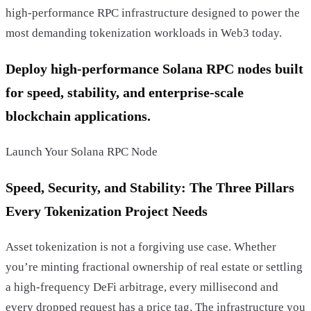
high-performance RPC infrastructure designed to power the
most demanding tokenization workloads in Web3 today.
Deploy high-performance Solana RPC nodes built
for speed, stability, and enterprise-scale
blockchain applications.
Launch Your Solana RPC Node
Speed, Security, and Stability: The Three Pillars
Every Tokenization Project Needs
Asset tokenization is not a forgiving use case. Whether
you’re minting fractional ownership of real estate or settling
a high-frequency DeFi arbitrage, every millisecond and
every dropped request has a price tag. The infrastructure you