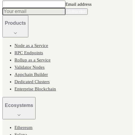
Email address
Subscribe
Products
Node as a Service
RPC Endpoints
Rollup as a Service
Validator Nodes
Appchain Builder
Dedicated Clusters
Enterprise Blockchain
Ecosystems
Ethereum
Solana