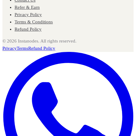
Refer & Earn
Privacy Policy
Terms & Conditions
Refund Policy
©
2026
Instanodes. All rights reserved.
Privacy
Terms
Refund Policy