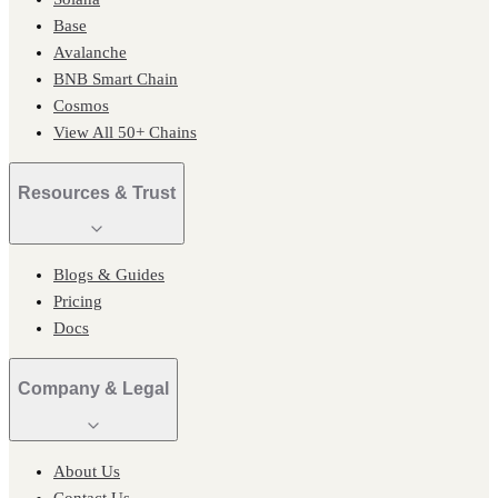
Base
Avalanche
BNB Smart Chain
Cosmos
View All 50+ Chains
Resources & Trust
Blogs & Guides
Pricing
Docs
Company & Legal
About Us
Contact Us