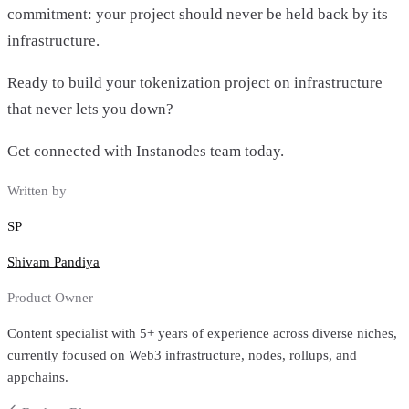
commitment: your project should never be held back by its
infrastructure.
Ready to build your tokenization project on infrastructure
that never lets you down?
Get connected with Instanodes team today.
Written by
SP
Shivam Pandiya
Product Owner
Content specialist with 5+ years of experience across diverse niches,
currently focused on Web3 infrastructure, nodes, rollups, and
appchains.