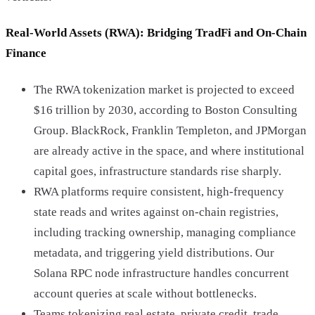
Real-World Assets (RWA): Bridging TradFi and On-Chain
Finance
The RWA tokenization market is projected to exceed
$16 trillion by 2030, according to Boston Consulting
Group. BlackRock, Franklin Templeton, and JPMorgan
are already active in the space, and where institutional
capital goes, infrastructure standards rise sharply.
RWA platforms require consistent, high-frequency
state reads and writes against on-chain registries,
including tracking ownership, managing compliance
metadata, and triggering yield distributions. Our
Solana RPC node infrastructure handles concurrent
account queries at scale without bottlenecks.
Teams tokenizing real estate, private credit, trade