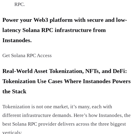
RPC.
Power your Web3 platform with secure and low-
latency Solana RPC infrastructure from
Instanodes.
Get Solana RPC Access
Real-World Asset Tokenization, NFTs, and DeFi:
Tokenization Use Cases Where Instanodes Powers
the Stack
Tokenization is not one market, it’s many, each with
different infrastructure demands. Here’s how Instanodes, the
best Solana RPC provider delivers across the three biggest
verticals: