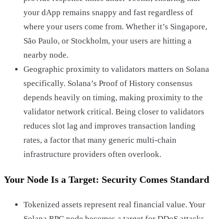
your dApp remains snappy and fast regardless of
where your users come from. Whether it’s Singapore,
São Paulo, or Stockholm, your users are hitting a
nearby node.
Geographic proximity to validators matters on Solana
specifically. Solana’s Proof of History consensus
depends heavily on timing, making proximity to the
validator network critical. Being closer to validators
reduces slot lag and improves transaction landing
rates, a factor that many generic multi-chain
infrastructure providers often overlook.
Your Node Is a Target: Security Comes Standard
Tokenized assets represent real financial value. Your
Solana RPC node becomes a target for DDoS attacks,