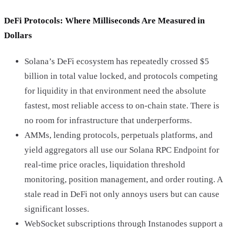
DeFi Protocols: Where Milliseconds Are Measured in
Dollars
Solana’s DeFi ecosystem has repeatedly crossed $5
billion in total value locked, and protocols competing
for liquidity in that environment need the absolute
fastest, most reliable access to on-chain state. There is
no room for infrastructure that underperforms.
AMMs, lending protocols, perpetuals platforms, and
yield aggregators all use our Solana RPC Endpoint for
real-time price oracles, liquidation threshold
monitoring, position management, and order routing. A
stale read in DeFi not only annoys users but can cause
significant losses.
WebSocket subscriptions through Instanodes support a