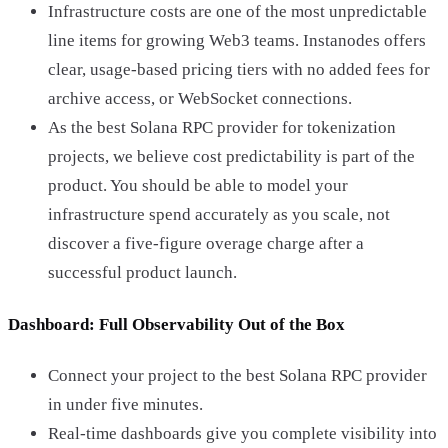
Infrastructure costs are one of the most unpredictable
line items for growing Web3 teams. Instanodes offers
clear, usage-based pricing tiers with no added fees for
archive access, or WebSocket connections.
As the best Solana RPC provider for tokenization
projects, we believe cost predictability is part of the
product. You should be able to model your
infrastructure spend accurately as you scale, not
discover a five-figure overage charge after a
successful product launch.
Dashboard: Full Observability Out of the Box
Connect your project to the best Solana RPC provider
in under five minutes.
Real-time dashboards give you complete visibility into