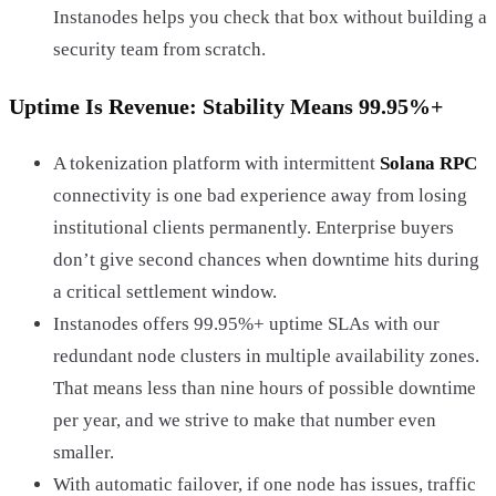
Instanodes helps you check that box without building a
security team from scratch.
Uptime Is Revenue: Stability Means 99.95%+
A tokenization platform with intermittent
Solana RPC
connectivity is one bad experience away from losing
institutional clients permanently. Enterprise buyers
don’t give second chances when downtime hits during
a critical settlement window.
Instanodes offers 99.95%+ uptime SLAs with our
redundant node clusters in multiple availability zones.
That means less than nine hours of possible downtime
per year, and we strive to make that number even
smaller.
With automatic failover, if one node has issues, traffic