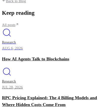
Back to Blog
Keep reading
All posts
Research
AUG 6, 2026
How AI Agents Talk to Blockchains
Research
JUL 28, 2026
RPC Pricing Explained: The 4 Billing Models and
Where Hidden Costs Come From