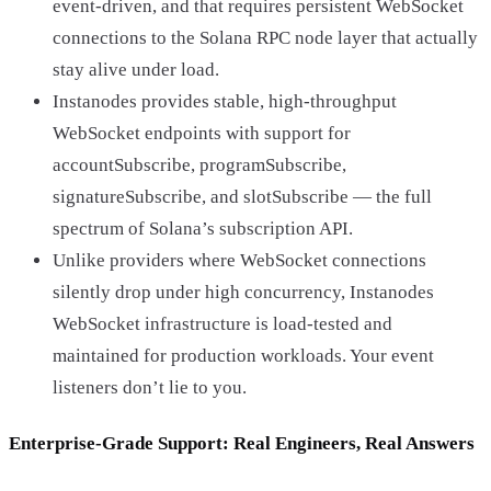
event-driven, and that requires persistent WebSocket
connections to the Solana RPC node layer that actually
stay alive under load.
Instanodes provides stable, high-throughput
WebSocket endpoints with support for
accountSubscribe, programSubscribe,
signatureSubscribe, and slotSubscribe — the full
spectrum of Solana’s subscription API.
Unlike providers where WebSocket connections
silently drop under high concurrency, Instanodes
WebSocket infrastructure is load-tested and
maintained for production workloads. Your event
listeners don’t lie to you.
Enterprise-Grade Support: Real Engineers, Real Answers