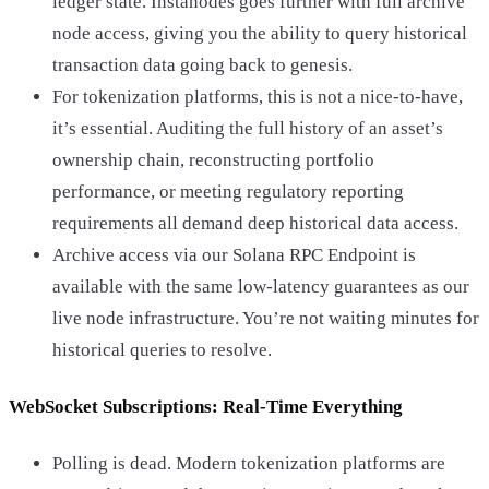
ledger state. Instanodes goes further with full archive
node access, giving you the ability to query historical
transaction data going back to genesis.
For tokenization platforms, this is not a nice-to-have,
it’s essential. Auditing the full history of an asset’s
ownership chain, reconstructing portfolio
performance, or meeting regulatory reporting
requirements all demand deep historical data access.
Archive access via our Solana RPC Endpoint is
available with the same low-latency guarantees as our
live node infrastructure. You’re not waiting minutes for
historical queries to resolve.
WebSocket Subscriptions: Real-Time Everything
Polling is dead. Modern tokenization platforms are