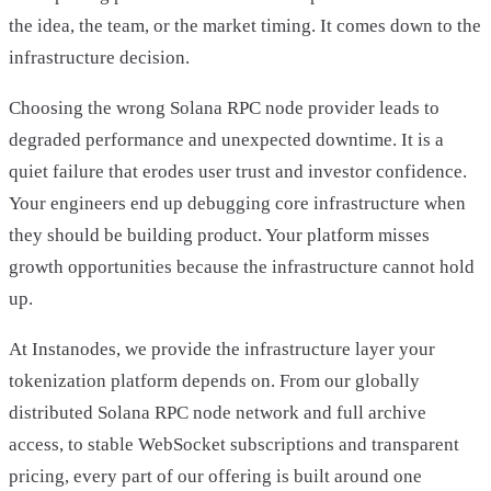
the idea, the team, or the market timing. It comes down to the
infrastructure decision.
Choosing the wrong Solana RPC node provider leads to
degraded performance and unexpected downtime. It is a
quiet failure that erodes user trust and investor confidence.
Your engineers end up debugging core infrastructure when
they should be building product. Your platform misses
growth opportunities because the infrastructure cannot hold
up.
At Instanodes, we provide the infrastructure layer your
tokenization platform depends on. From our globally
distributed Solana RPC node network and full archive
access, to stable WebSocket subscriptions and transparent
pricing, every part of our offering is built around one