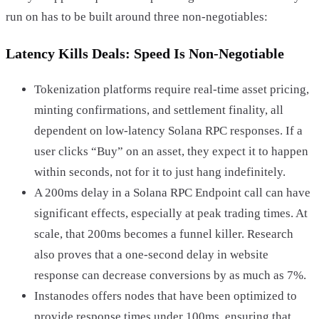
run on has to be built around three non-negotiables:
Latency Kills Deals: Speed Is Non-Negotiable
Tokenization platforms require real-time asset pricing,
minting confirmations, and settlement finality, all
dependent on low-latency Solana RPC responses. If a
user clicks “Buy” on an asset, they expect it to happen
within seconds, not for it to just hang indefinitely.
A 200ms delay in a Solana RPC Endpoint call can have
significant effects, especially at peak trading times. At
scale, that 200ms becomes a funnel killer. Research
also proves that a one-second delay in website
response can decrease conversions by as much as 7%.
Instanodes offers nodes that have been optimized to
provide response times under 100ms, ensuring that