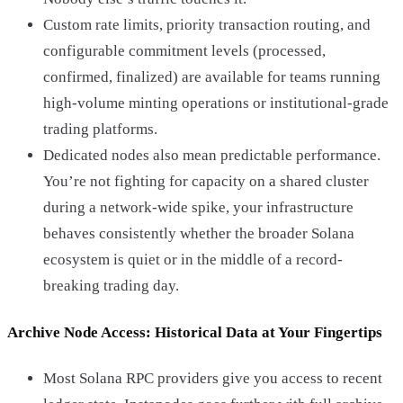
Custom rate limits, priority transaction routing, and
configurable commitment levels (processed,
confirmed, finalized) are available for teams running
high-volume minting operations or institutional-grade
trading platforms.
Dedicated nodes also mean predictable performance.
You’re not fighting for capacity on a shared cluster
during a network-wide spike, your infrastructure
behaves consistently whether the broader Solana
ecosystem is quiet or in the middle of a record-
breaking trading day.
Archive Node Access: Historical Data at Your Fingertips
Most Solana RPC providers give you access to recent