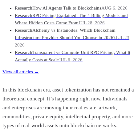
Research
How AI Agents Talk to Blockchains
AUG 6, 2026
Research
RPC Pricing Explained: The 4 Billing Models and
Where Hidden Costs Come From
JUL 28, 2026
Research
Alchemy vs Instanodes: Which Blockchain
Infrastructure Provider Should You Choose in 2026?
JUL 23,
2026
Research
Transparent vs Compute-Unit RPC Pricing: What It
Actually Costs at Scale
JUL 6, 2026
View all articles →
In this blockchain era, asset tokenization has not remained a
theoretical concept. It’s happening right now. Individuals
and enterprises are moving their real estate, artwork,
commodities, private equity, intellectual property, and more
types of real-world assets onto blockchain networks.