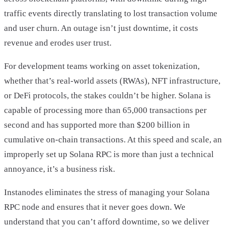
traffic events directly translating to lost transaction volume
and user churn. An outage isn’t just downtime, it costs
revenue and erodes user trust.
For development teams working on asset tokenization,
whether that’s real-world assets (RWAs), NFT infrastructure,
or DeFi protocols, the stakes couldn’t be higher. Solana is
capable of processing more than 65,000 transactions per
second and has supported more than $200 billion in
cumulative on-chain transactions. At this speed and scale, an
improperly set up Solana RPC is more than just a technical
annoyance, it’s a business risk.
Instanodes eliminates the stress of managing your Solana
RPC node and ensures that it never goes down. We
understand that you can’t afford downtime, so we deliver