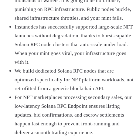
thousands of wallets. It is going to be notoriously
punishing on RPC infrastructure. Public nodes buckle,
shared infrastructure throttles, and your mint fails.
Instanodes has successfully supported large-scale NFT
launches without degradation, thanks to burst-capable
Solana RPC node clusters that auto-scale under load.
When your mint goes viral, your infrastructure goes
with it.
We build dedicated Solana RPC nodes that are
optimized specifically for NFT platform workloads, not
retrofitted from a generic blockchain API.
For NFT marketplaces processing secondary sales, our
low-latency Solana RPC Endpoint ensures listing
updates, bid confirmations, and escrow settlements
happen fast enough to prevent front-running and
deliver a smooth trading experience.