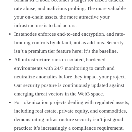
rate abuse, and malicious probing. The more valuable
your on-chain assets, the more attractive your
infrastructure is to bad actors.
Instanodes enforces end-to-end encryption, and rate-
limiting controls by default, not as add-ons. Security
isn’t a premium tier feature here; it’s the baseline.
All infrastructure runs in isolated, hardened
environments with 24/7 monitoring to catch and
neutralize anomalies before they impact your project.
Our security posture is continuously updated against
emerging threat vectors in the Web3 space.
For tokenization projects dealing with regulated assets,
including real estate, private equity, and commodities,
demonstrating infrastructure security isn’t just good
practice; it’s increasingly a compliance requirement.