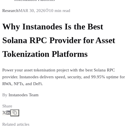
Research
MAR 30, 2026
10
min read
Why Instanodes Is the Best
Solana RPC Provider for Asset
Tokenization Platforms
Power your asset tokenisation project with the best Solana RPC
provider. Instanodes delivers speed, security, and 99.95% uptime for
RWA, NFTs, and DeFi.
By
Instanodes Team
Share
Related articles