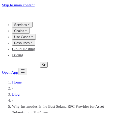
Skip to main content
Services
Chains
Use Cases
Resources
Cloud Hosting
Pricing
Open App
Home
/
Blog
/
Why Instanodes Is the Best Solana RPC Provider for Asset
Tokenization Platforms