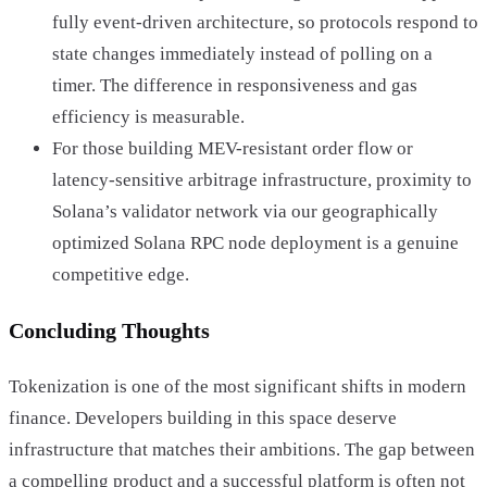
fully event-driven architecture, so protocols respond to
state changes immediately instead of polling on a
timer. The difference in responsiveness and gas
efficiency is measurable.
For those building MEV-resistant order flow or
latency-sensitive arbitrage infrastructure, proximity to
Solana’s validator network via our geographically
optimized Solana RPC node deployment is a genuine
competitive edge.
Concluding Thoughts
Tokenization is one of the most significant shifts in modern
finance. Developers building in this space deserve
infrastructure that matches their ambitions. The gap between
a compelling product and a successful platform is often not