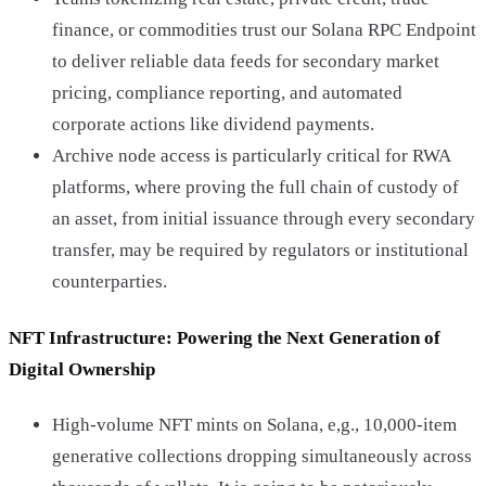
finance, or commodities trust our Solana RPC Endpoint
to deliver reliable data feeds for secondary market
pricing, compliance reporting, and automated
corporate actions like dividend payments.
Archive node access is particularly critical for RWA
platforms, where proving the full chain of custody of
an asset, from initial issuance through every secondary
transfer, may be required by regulators or institutional
counterparties.
NFT Infrastructure: Powering the Next Generation of
Digital Ownership
High-volume NFT mints on Solana, e,g., 10,000-item
generative collections dropping simultaneously across