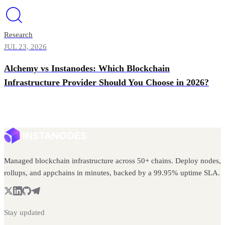
Research
JUL 23, 2026
Alchemy vs Instanodes: Which Blockchain
Infrastructure Provider Should You Choose in 2026?
Managed blockchain infrastructure across 50+ chains. Deploy nodes,
rollups, and appchains in minutes, backed by a 99.95% uptime SLA.
Stay updated