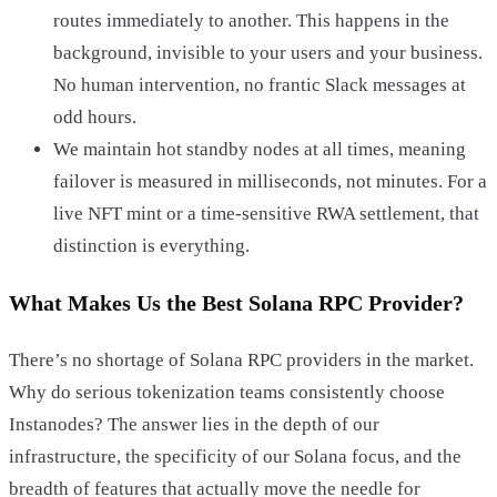
routes immediately to another. This happens in the
background, invisible to your users and your business.
No human intervention, no frantic Slack messages at
odd hours.
We maintain hot standby nodes at all times, meaning
failover is measured in milliseconds, not minutes. For a
live NFT mint or a time-sensitive RWA settlement, that
distinction is everything.
What Makes Us the Best Solana RPC Provider?
There’s no shortage of Solana RPC providers in the market.
Why do serious tokenization teams consistently choose
Instanodes? The answer lies in the depth of our
infrastructure, the specificity of our Solana focus, and the
breadth of features that actually move the needle for