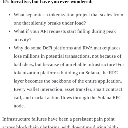
It’s lucrative, but have you ever wondered:
What separates a tokenization project that scales from
one that silently breaks under load?
What if your API requests start failing during peak
activity?
Why do some DeFi platforms and RWA marketplaces
lose millions in potential transactions, not because of
bad ideas, but because of unreliable infrastructure?For
tokenization platforms building on Solana, the RPC
layer becomes the backbone of the entire application.
Every wallet interaction, asset transfer, smart contract
call, and market action flows through the Solana RPC
node.
Infrastructure failures have been a persistent pain point
across blockchain platforms, with downtime during high-