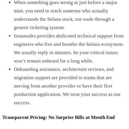
When something goes wrong at just before a major
mint, you need to reach someone who actually
understands the Solana stack, not wade through a
generic ticketing system.
Instanodes provides dedicated technical support from
engineers who live and breathe the Solana ecosystem.
We usually reply in minutes. So your critical issues
won’t remain unheard for a long while.
Onboarding assistance, architecture reviews, and
migration support are provided to teams that are
moving from another provider or have their first
production application. We treat your success as our
success.
Transparent Pricing: No Surprise Bills at Month End