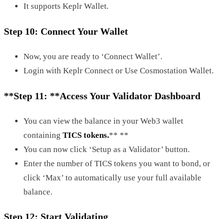
It supports Keplr Wallet.
Step 10: Connect Your Wallet
Now, you are ready to ‘Connect Wallet’.
Login with Keplr Connect or Use Cosmostation Wallet.
**Step 11: **
Access Your Validator Dashboard
You can view the balance in your Web3 wallet
containing
TICS tokens.
** **
You can now click ‘Setup as a Validator’ button.
Enter the number of TICS tokens you want to bond, or
click ‘Max’ to automatically use your full available
balance.
Step 12: Start Validating