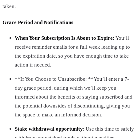
taken.
Grace Period and Notifications
When Your Subscription Is About to Expire:
You’ll
receive reminder emails for a full week leading up to
the expiration date, so you have enough time to take
action if needed.
**If You Choose to Unsubscribe: **You’ll enter a 7-
day grace period, during which we’ll keep you
informed about the benefits of staying subscribed and
the potential downsides of discontinuing, giving you
the space to make an informed decision.
Stake withdrawal opportunity
: Use this time to safely
withdraw your staked funds without penalties.