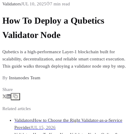
Validators
JUL 10, 2025
7
min read
How To Deploy a Qubetics
Validator Node
Qubetics is a high-performance Layer-1 blockchain built for
scalability, decentralization, and reliable smart contract execution.
This guide walks through deploying a validator node step by step.
By
Instanodes Team
Share
Related articles
Validators
How to Choose the Right Validator-as-a-Service
Provider
JUL 15, 2026