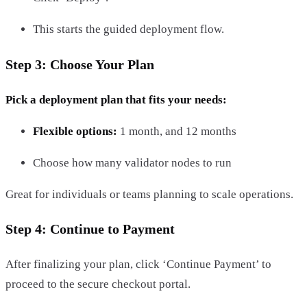
This starts the guided deployment flow.
Step 3: Choose Your Plan
Pick a deployment plan that fits your needs:
Flexible options:
1 month, and 12 months
Choose how many validator nodes to run
Great for individuals or teams planning to scale operations.
Step 4: Continue to Payment
After finalizing your plan, click ‘Continue Payment’ to
proceed to the secure checkout portal.