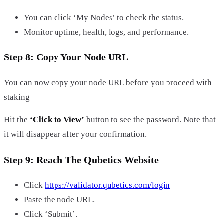
You can click ‘My Nodes’ to check the status.
Monitor uptime, health, logs, and performance.
Step 8: Copy Your Node URL
You can now copy your node URL before you proceed with
staking
Hit the
‘Click to View’
button to see the password. Note that
it will disappear after your confirmation.
Step 9: Reach The Qubetics Website
Click
https://validator.qubetics.com/login
Paste the node URL.
Click ‘Submit’.