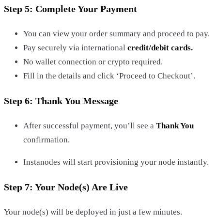
Step 5: Complete Your Payment
You can view your order summary and proceed to pay.
Pay securely via international
credit/debit cards.
No wallet connection or crypto required.
Fill in the details and click ‘Proceed to Checkout’.
Step 6: Thank You Message
After successful payment, you’ll see a
Thank You
confirmation.
Instanodes will start provisioning your node instantly.
Step 7: Your Node(s) Are Live
Your node(s) will be deployed in just a few minutes.