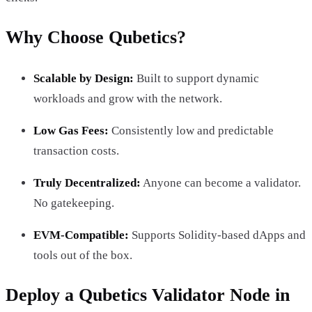
Why Choose Qubetics?
Scalable by Design:
Built to support dynamic
workloads and grow with the network.
Low Gas Fees:
Consistently low and predictable
transaction costs.
Truly Decentralized:
Anyone can become a validator.
No gatekeeping.
EVM-Compatible:
Supports Solidity-based dApps and
tools out of the box.
Deploy a Qubetics Validator Node in