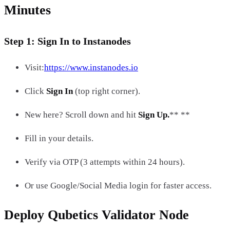
Minutes
Step 1: Sign In to Instanodes
Visit:
https://www.instanodes.io
Click
Sign In
(top right corner).
New here? Scroll down and hit
Sign Up.
** **
Fill in your details.
Verify via OTP (3 attempts within 24 hours).
Or use Google/Social Media login for faster access.
Deploy Qubetics Validator Node