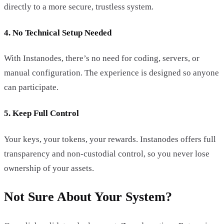
directly to a more secure, trustless system.
4. No Technical Setup Needed
With Instanodes, there’s no need for coding, servers, or
manual configuration. The experience is designed so anyone
can participate.
5. Keep Full Control
Your keys, your tokens, your rewards. Instanodes offers full
transparency and non-custodial control, so you never lose
ownership of your assets.
Not Sure About Your System?