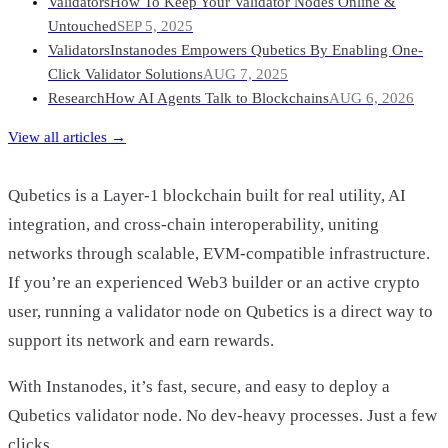
Validators
How To Keep Your Validator Nodes Online &
Untouched
SEP 5, 2025
Validators
Instanodes Empowers Qubetics By Enabling One-
Click Validator Solutions
AUG 7, 2025
Research
How AI Agents Talk to Blockchains
AUG 6, 2026
View all articles →
Qubetics is a Layer-1 blockchain built for real utility, AI
integration, and cross-chain interoperability, uniting
networks through scalable, EVM-compatible infrastructure.
If you’re an experienced Web3 builder or an active crypto
user, running a validator node on Qubetics is a direct way to
support its network and earn rewards.
With Instanodes, it’s fast, secure, and easy to deploy a
Qubetics validator node. No dev-heavy processes. Just a few
clicks.