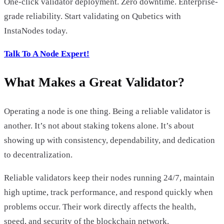
One-click validator deployment. Zero downtime. Enterprise-
grade reliability. Start validating on Qubetics with
InstaNodes today.
Talk To A Node Expert!
What Makes a Great Validator?
Operating a node is one thing. Being a reliable validator is
another. It’s not about staking tokens alone. It’s about
showing up with consistency, dependability, and dedication
to decentralization.
Reliable validators keep their nodes running 24/7, maintain
high uptime, track performance, and respond quickly when
problems occur. Their work directly affects the health,
speed, and security of the blockchain network.