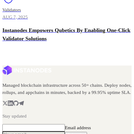
Validators
AUG 7, 2025
Instanodes Empowers Qubetics By Enabling One-Click
Validator Solutions
Managed blockchain infrastructure across 50+ chains. Deploy nodes,
rollups, and appchains in minutes, backed by a 99.95% uptime SLA.
Stay updated
Email address