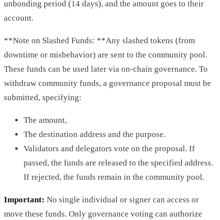
unbonding period (14 days), and the amount goes to their
account.
**Note on Slashed Funds: **Any slashed tokens (from
downtime or misbehavior) are sent to the community pool.
These funds can be used later via on-chain governance. To
withdraw community funds, a governance proposal must be
submitted, specifying:
The amount,
The destination address and the purpose.
Validators and delegators vote on the proposal. If
passed, the funds are released to the specified address.
If rejected, the funds remain in the community pool.
Important:
No single individual or signer can access or
move these funds. Only governance voting can authorize