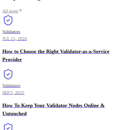
All posts
Validators
JUL 15, 2026
How to Choose the Right Validator-as-a-Service
Provider
Validators
SEP 5, 2025
How To Keep Your Validator Nodes Online &
Untouched