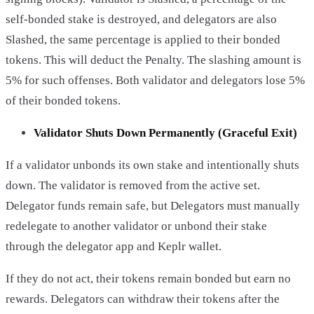
self-bonded stake is destroyed, and delegators are also
Slashed, the same percentage is applied to their bonded
tokens. This will deduct the Penalty. The slashing amount is
5% for such offenses. Both validator and delegators lose 5%
of their bonded tokens.
Validator Shuts Down Permanently (Graceful Exit)
If a validator unbonds its own stake and intentionally shuts
down. The validator is removed from the active set.
Delegator funds remain safe, but Delegators must manually
redelegate to another validator or unbond their stake
through the delegator app and Keplr wallet.
If they do not act, their tokens remain bonded but earn no
rewards. Delegators can withdraw their tokens after the