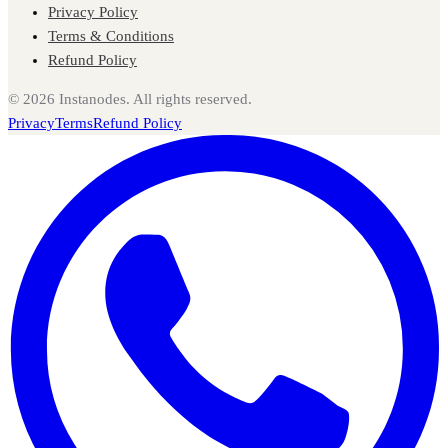
Privacy Policy
Terms & Conditions
Refund Policy
©
2026
Instanodes. All rights reserved.
Privacy
Terms
Refund Policy