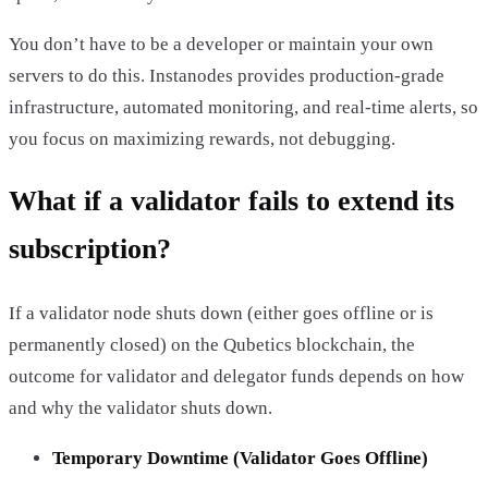
You don’t have to be a developer or maintain your own
servers to do this. Instanodes provides production-grade
infrastructure, automated monitoring, and real-time alerts, so
you focus on maximizing rewards, not debugging.
What if a validator fails to extend its
subscription?
If a validator node shuts down (either goes offline or is
permanently closed) on the Qubetics blockchain, the
outcome for validator and delegator funds depends on how
and why the validator shuts down.
Temporary Downtime (Validator Goes Offline)