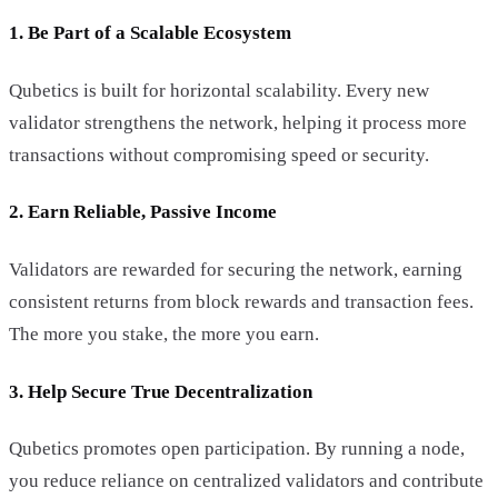
1. Be Part of a Scalable Ecosystem
Qubetics is built for horizontal scalability. Every new
validator strengthens the network, helping it process more
transactions without compromising speed or security.
2. Earn Reliable, Passive Income
Validators are rewarded for securing the network, earning
consistent returns from block rewards and transaction fees.
The more you stake, the more you earn.
3. Help Secure True Decentralization
Qubetics promotes open participation. By running a node,
you reduce reliance on centralized validators and contribute