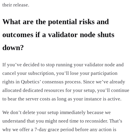
their release.
What are the potential risks and
outcomes if a validator node shuts
down?
If you’ve decided to stop running your validator node and
cancel your subscription, you’ll lose your participation
rights in Qubetics’ consensus process. Since we’ve already
allocated dedicated resources for your setup, you’ll continue
to bear the server costs as long as your instance is active.
We don’t delete your setup immediately because we
understand that you might need time to reconsider. That’s
why we offer a 7-day grace period before any action is