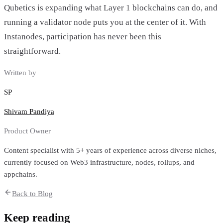
Qubetics is expanding what Layer 1 blockchains can do, and
running a validator node puts you at the center of it. With
Instanodes, participation has never been this
straightforward.
Written by
SP
Shivam Pandiya
Product Owner
Content specialist with 5+ years of experience across diverse niches,
currently focused on Web3 infrastructure, nodes, rollups, and
appchains.
Back to Blog
Keep reading