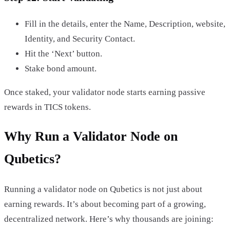
Fill in the details, enter the Name, Description, website,
Identity, and Security Contact.
Hit the ‘Next’ button.
Stake bond amount.
Once staked, your validator node starts earning passive
rewards in TICS tokens.
Why Run a Validator Node on
Qubetics?
Running a validator node on Qubetics is not just about
earning rewards. It’s about becoming part of a growing,
decentralized network. Here’s why thousands are joining: