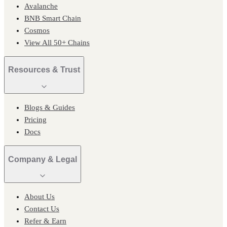
Avalanche
BNB Smart Chain
Cosmos
View All 50+ Chains
Resources & Trust
Blogs & Guides
Pricing
Docs
Company & Legal
About Us
Contact Us
Refer & Earn