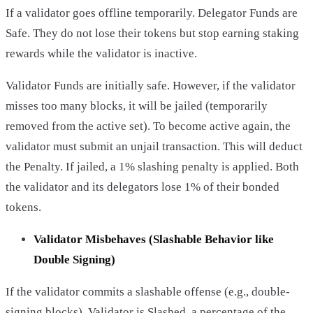
If a validator goes offline temporarily. Delegator Funds are
Safe. They do not lose their tokens but stop earning staking
rewards while the validator is inactive.
Validator Funds are initially safe. However, if the validator
misses too many blocks, it will be jailed (temporarily
removed from the active set). To become active again, the
validator must submit an unjail transaction. This will deduct
the Penalty. If jailed, a 1% slashing penalty is applied. Both
the validator and its delegators lose 1% of their bonded
tokens.
Validator Misbehaves (Slashable Behavior like
Double Signing)
If the validator commits a slashable offense (e.g., double-
signing blocks). Validator is Slashed, a percentage of the