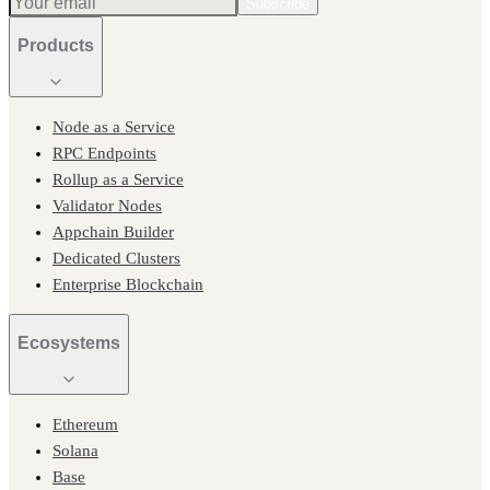
Subscribe
Products
Node as a Service
RPC Endpoints
Rollup as a Service
Validator Nodes
Appchain Builder
Dedicated Clusters
Enterprise Blockchain
Ecosystems
Ethereum
Solana
Base