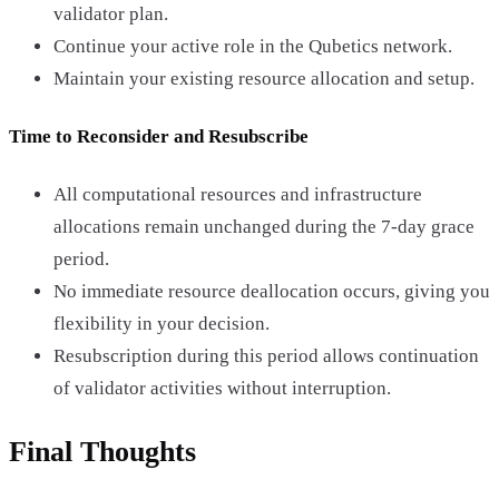
validator plan.
Continue your active role in the Qubetics network.
Maintain your existing resource allocation and setup.
Time to Reconsider and Resubscribe
All computational resources and infrastructure
allocations remain unchanged during the 7-day grace
period.
No immediate resource deallocation occurs, giving you
flexibility in your decision.
Resubscription during this period allows continuation
of validator activities without interruption.
Final Thoughts