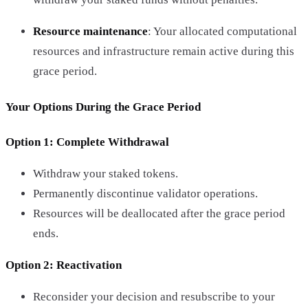
Resource maintenance
: Your allocated computational
resources and infrastructure remain active during this
grace period.
Your Options During the Grace Period
Option 1: Complete Withdrawal
Withdraw your staked tokens.
Permanently discontinue validator operations.
Resources will be deallocated after the grace period
ends.
Option 2: Reactivation
Reconsider your decision and resubscribe to your