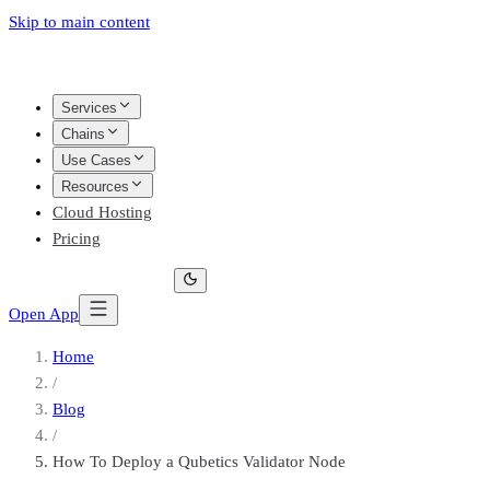
Skip to main content
Services
Chains
Use Cases
Resources
Cloud Hosting
Pricing
Open App
Home
/
Blog
/
How To Deploy a Qubetics Validator Node