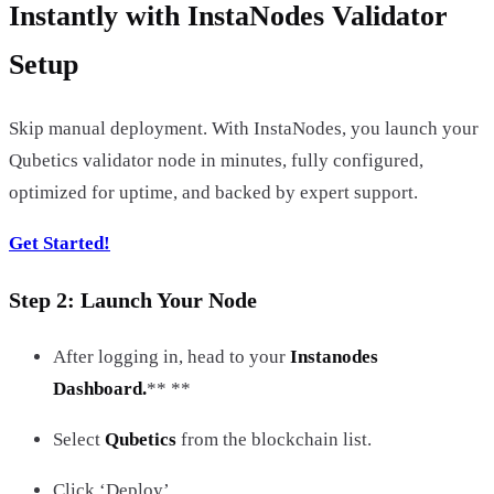
Instantly with InstaNodes Validator
Setup
Skip manual deployment. With InstaNodes, you launch your
Qubetics validator node in minutes, fully configured,
optimized for uptime, and backed by expert support.
Get Started!
Step 2: Launch Your Node
After logging in, head to your
Instanodes
Dashboard.
** **
Select
Qubetics
from the blockchain list.
Click ‘Deploy’.