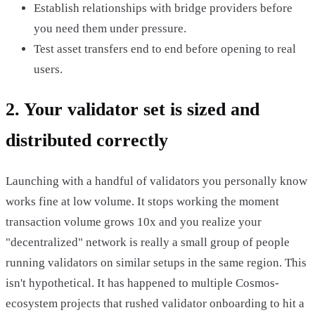
Establish relationships with bridge providers before
you need them under pressure.
Test asset transfers end to end before opening to real
users.
2. Your validator set is sized and
distributed correctly
Launching with a handful of validators you personally know
works fine at low volume. It stops working the moment
transaction volume grows 10x and you realize your
"decentralized" network is really a small group of people
running validators on similar setups in the same region. This
isn't hypothetical. It has happened to multiple Cosmos-
ecosystem projects that rushed validator onboarding to hit a