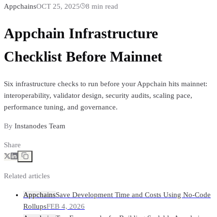
Appchains
OCT 25, 2025
8
min read
Appchain Infrastructure
Checklist Before Mainnet
Six infrastructure checks to run before your Appchain hits mainnet:
interoperability, validator design, security audits, scaling pace,
performance tuning, and governance.
By
Instanodes Team
Share
Related articles
Appchains
Save Development Time and Costs Using No-Code
Rollups
FEB 4, 2026