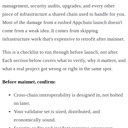
management, security audits, upgrades, and every other
piece of infrastructure a shared chain used to handle for you.
Most of the damage from a rushed Appchain launch doesn't
come from a weak idea. It comes from skipping
infrastructure work that's expensive to retrofit after mainnet.
This is a checklist to run through before launch, not after.
Each section below covers what to verify, why it matters, and
what a real project got wrong or right in the same spot.
Before mainnet, confirm:
Cross-chain interoperability is designed in, not bolted
on later.
Your validator set is sized, distributed, and
economically sound.