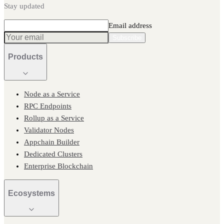
Stay updated
Email address
Subscribe
Products
Node as a Service
RPC Endpoints
Rollup as a Service
Validator Nodes
Appchain Builder
Dedicated Clusters
Enterprise Blockchain
Ecosystems