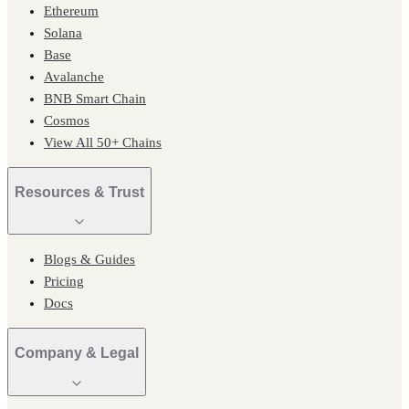
Ethereum
Solana
Base
Avalanche
BNB Smart Chain
Cosmos
View All 50+ Chains
Resources & Trust
Blogs & Guides
Pricing
Docs
Company & Legal