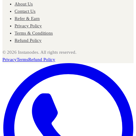
About Us
Contact Us
Refer & Earn
Privacy Policy
Terms & Conditions
Refund Policy
©
2026
Instanodes. All rights reserved.
Privacy
Terms
Refund Policy