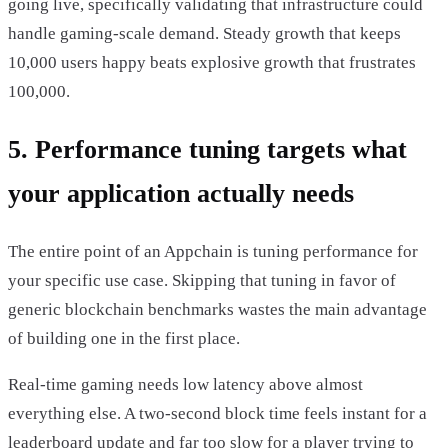
going live, specifically validating that infrastructure could
handle gaming-scale demand. Steady growth that keeps
10,000 users happy beats explosive growth that frustrates
100,000.
5. Performance tuning targets what
your application actually needs
The entire point of an Appchain is tuning performance for
your specific use case. Skipping that tuning in favor of
generic blockchain benchmarks wastes the main advantage
of building one in the first place.
Real-time gaming needs low latency above almost
everything else. A two-second block time feels instant for a
leaderboard update and far too slow for a player trying to