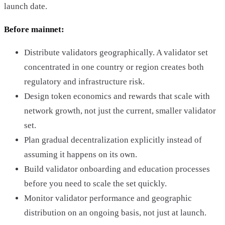
launch date.
Before mainnet:
Distribute validators geographically. A validator set
concentrated in one country or region creates both
regulatory and infrastructure risk.
Design token economics and rewards that scale with
network growth, not just the current, smaller validator
set.
Plan gradual decentralization explicitly instead of
assuming it happens on its own.
Build validator onboarding and education processes
before you need to scale the set quickly.
Monitor validator performance and geographic
distribution on an ongoing basis, not just at launch.