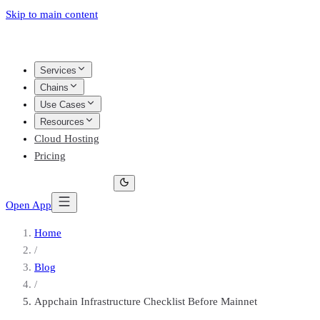
Skip to main content
Services
Chains
Use Cases
Resources
Cloud Hosting
Pricing
Open App
Home
/
Blog
/
Appchain Infrastructure Checklist Before Mainnet