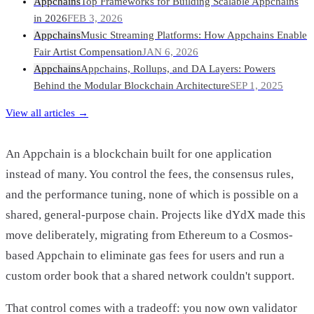
Appchains
Top Frameworks for Building Scalable Appchains
in 2026
FEB 3, 2026
Appchains
Music Streaming Platforms: How Appchains Enable
Fair Artist Compensation
JAN 6, 2026
Appchains
Appchains, Rollups, and DA Layers: Powers
Behind the Modular Blockchain Architecture
SEP 1, 2025
View all articles →
An Appchain is a blockchain built for one application
instead of many. You control the fees, the consensus rules,
and the performance tuning, none of which is possible on a
shared, general-purpose chain. Projects like dYdX made this
move deliberately, migrating from Ethereum to a Cosmos-
based Appchain to eliminate gas fees for users and run a
custom order book that a shared network couldn't support.
That control comes with a tradeoff: you now own validator