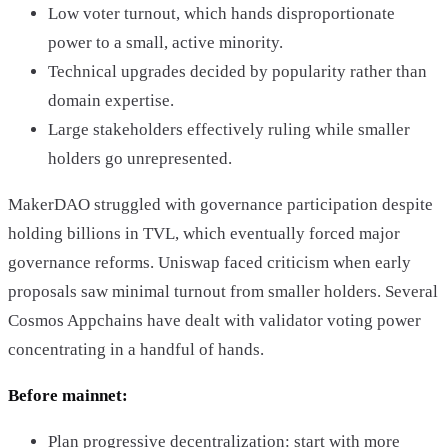
Low voter turnout, which hands disproportionate
power to a small, active minority.
Technical upgrades decided by popularity rather than
domain expertise.
Large stakeholders effectively ruling while smaller
holders go unrepresented.
MakerDAO struggled with governance participation despite
holding billions in TVL, which eventually forced major
governance reforms. Uniswap faced criticism when early
proposals saw minimal turnout from smaller holders. Several
Cosmos Appchains have dealt with validator voting power
concentrating in a handful of hands.
Before mainnet:
Plan progressive decentralization: start with more