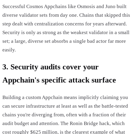
Successful Cosmos Appchains like Osmosis and Juno built
diverse validator sets from day one. Chains that skipped this
step dealt with centralization concerns for years afterward.
Security is only as strong as the weakest validator in a small
set; a large, diverse set absorbs a single bad actor far more
easily.
3. Security audits cover your
Appchain's specific attack surface
Building a custom Appchain means implicitly claiming you
can secure infrastructure at least as well as the battle-tested
chains you're diverging from, often with a fraction of their
audit budget and attention. The Ronin Bridge hack, which
cost roughly $625 million, is the clearest example of what