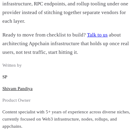
infrastructure, RPC endpoints, and rollup tooling under one
provider instead of stitching together separate vendors for
each layer.
Ready to move from checklist to build?
Talk to us
about
architecting Appchain infrastructure that holds up once real
users, not test traffic, start hitting it.
Written by
SP
Shivam Pandiya
Product Owner
Content specialist with 5+ years of experience across diverse niches,
currently focused on Web3 infrastructure, nodes, rollups, and
appchains.