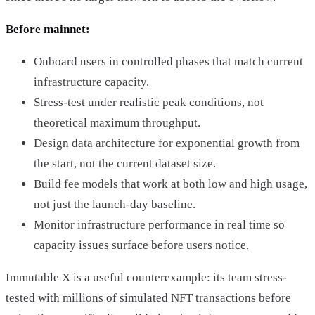
Before mainnet:
Onboard users in controlled phases that match current
infrastructure capacity.
Stress-test under realistic peak conditions, not
theoretical maximum throughput.
Design data architecture for exponential growth from
the start, not the current dataset size.
Build fee models that work at both low and high usage,
not just the launch-day baseline.
Monitor infrastructure performance in real time so
capacity issues surface before users notice.
Immutable X is a useful counterexample: its team stress-
tested with millions of simulated NFT transactions before