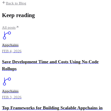
Back to Blog
Keep reading
All posts
Appchains
FEB 4, 2026
Save Development Time and Costs Using No-Code
Rollups
Appchains
FEB 3, 2026
Top Frameworks for Building Scalable Appchains in