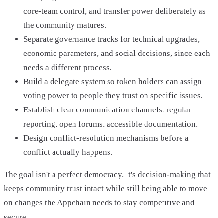
core-team control, and transfer power deliberately as
the community matures.
Separate governance tracks for technical upgrades,
economic parameters, and social decisions, since each
needs a different process.
Build a delegate system so token holders can assign
voting power to people they trust on specific issues.
Establish clear communication channels: regular
reporting, open forums, accessible documentation.
Design conflict-resolution mechanisms before a
conflict actually happens.
The goal isn't a perfect democracy. It's decision-making that
keeps community trust intact while still being able to move
on changes the Appchain needs to stay competitive and
secure.