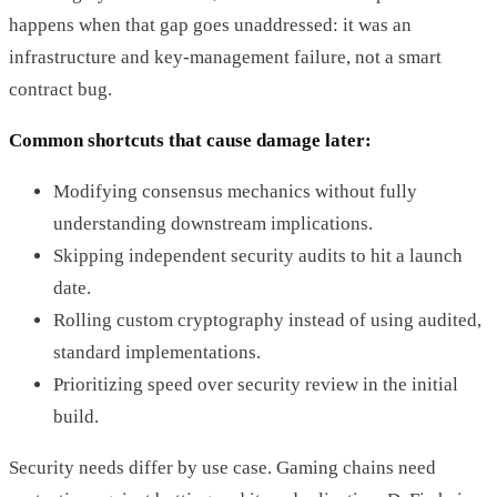
happens when that gap goes unaddressed: it was an
infrastructure and key-management failure, not a smart
contract bug.
Common shortcuts that cause damage later:
Modifying consensus mechanics without fully
understanding downstream implications.
Skipping independent security audits to hit a launch
date.
Rolling custom cryptography instead of using audited,
standard implementations.
Prioritizing speed over security review in the initial
build.
Security needs differ by use case. Gaming chains need