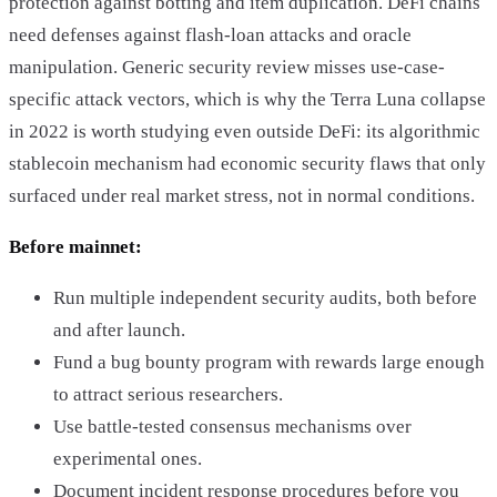
protection against botting and item duplication. DeFi chains
need defenses against flash-loan attacks and oracle
manipulation. Generic security review misses use-case-
specific attack vectors, which is why the Terra Luna collapse
in 2022 is worth studying even outside DeFi: its algorithmic
stablecoin mechanism had economic security flaws that only
surfaced under real market stress, not in normal conditions.
Before mainnet:
Run multiple independent security audits, both before
and after launch.
Fund a bug bounty program with rewards large enough
to attract serious researchers.
Use battle-tested consensus mechanisms over
experimental ones.
Document incident response procedures before you