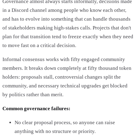
Governance almost always starts informally, decisions made
in a Discord channel among people who know each other,
and has to evolve into something that can handle thousands
of stakeholders making high-stakes calls. Projects that don't
plan for that transition tend to freeze exactly when they need
to move fast on a critical decision.
Informal consensus works with fifty engaged community
members. It breaks down completely at fifty thousand token
holders: proposals stall, controversial changes split the
community, and necessary technical upgrades get blocked
by politics rather than merit.
Common governance failures:
No clear proposal process, so anyone can raise
anything with no structure or priority.