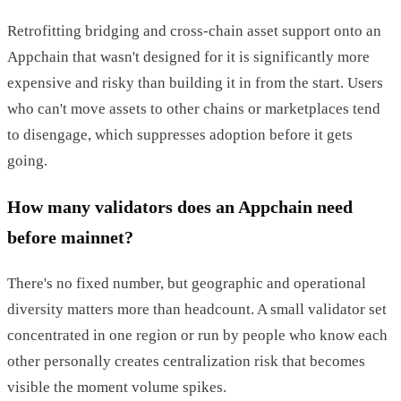
Retrofitting bridging and cross-chain asset support onto an
Appchain that wasn't designed for it is significantly more
expensive and risky than building it in from the start. Users
who can't move assets to other chains or marketplaces tend
to disengage, which suppresses adoption before it gets
going.
How many validators does an Appchain need
before mainnet?
There's no fixed number, but geographic and operational
diversity matters more than headcount. A small validator set
concentrated in one region or run by people who know each
other personally creates centralization risk that becomes
visible the moment volume spikes.