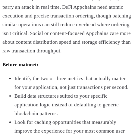
parry an attack in real time. DeFi Appchains need atomic
execution and precise transaction ordering, though batching
similar operations can still reduce overhead where ordering
isn't critical. Social or content-focused Appchains care more
about content distribution speed and storage efficiency than
raw transaction throughput.
Before mainnet:
Identify the two or three metrics that actually matter
for your application, not just transactions per second.
Build data structures suited to your specific
application logic instead of defaulting to generic
blockchain patterns.
Look for caching opportunities that measurably
improve the experience for your most common user