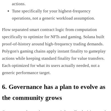
actions.
Tune specifically for your highest-frequency
operations, not a generic workload assumption.
Flow separated smart contract logic from computation
specifically to optimize for NFTs and gaming. Solana built
proof-of-history around high-frequency trading demands.
Polygon's gaming chains apply instant finality to gameplay
actions while keeping standard finality for value transfers.
Each optimized for what its users actually needed, not a
generic performance target.
6. Governance has a plan to evolve as
the community grows