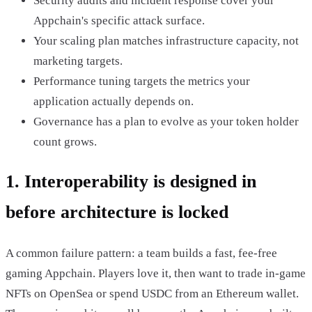
Security audits and incident response cover your
Appchain's specific attack surface.
Your scaling plan matches infrastructure capacity, not
marketing targets.
Performance tuning targets the metrics your
application actually depends on.
Governance has a plan to evolve as your token holder
count grows.
1. Interoperability is designed in
before architecture is locked
A common failure pattern: a team builds a fast, fee-free
gaming Appchain. Players love it, then want to trade in-game
NFTs on OpenSea or spend USDC from an Ethereum wallet.