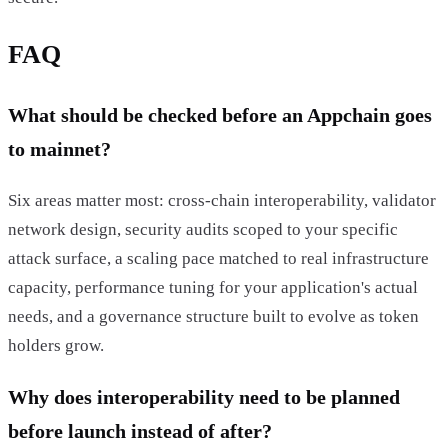
FAQ
What should be checked before an Appchain goes
to mainnet?
Six areas matter most: cross-chain interoperability, validator
network design, security audits scoped to your specific
attack surface, a scaling pace matched to real infrastructure
capacity, performance tuning for your application's actual
needs, and a governance structure built to evolve as token
holders grow.
Why does interoperability need to be planned
before launch instead of after?