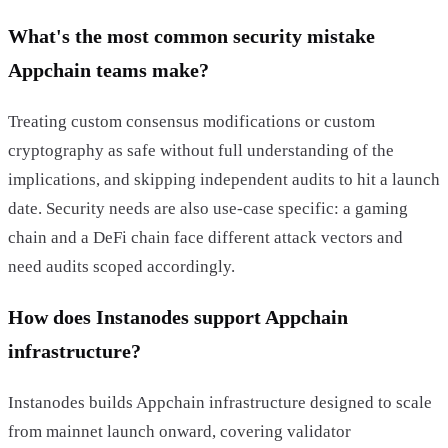
What's the most common security mistake
Appchain teams make?
Treating custom consensus modifications or custom
cryptography as safe without full understanding of the
implications, and skipping independent audits to hit a launch
date. Security needs are also use-case specific: a gaming
chain and a DeFi chain face different attack vectors and
need audits scoped accordingly.
How does Instanodes support Appchain
infrastructure?
Instanodes builds Appchain infrastructure designed to scale
from mainnet launch onward, covering validator