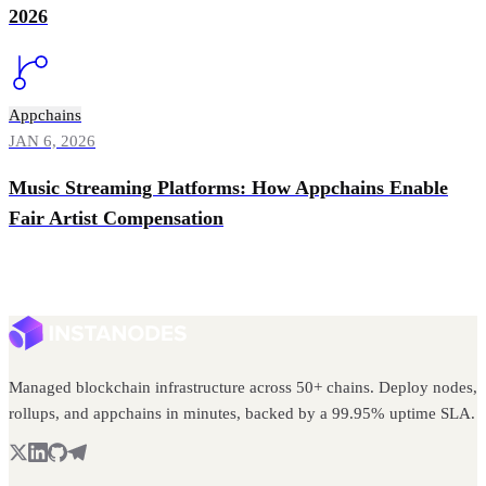
2026
Appchains
JAN 6, 2026
Music Streaming Platforms: How Appchains Enable
Fair Artist Compensation
Managed blockchain infrastructure across 50+ chains. Deploy nodes,
rollups, and appchains in minutes, backed by a 99.95% uptime SLA.