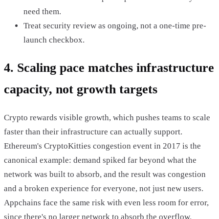
need them.
Treat security review as ongoing, not a one-time pre-
launch checkbox.
4. Scaling pace matches infrastructure
capacity, not growth targets
Crypto rewards visible growth, which pushes teams to scale
faster than their infrastructure can actually support.
Ethereum's CryptoKitties congestion event in 2017 is the
canonical example: demand spiked far beyond what the
network was built to absorb, and the result was congestion
and a broken experience for everyone, not just new users.
Appchains face the same risk with even less room for error,
since there's no larger network to absorb the overflow.