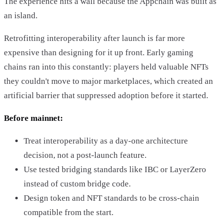
The experience hits a wall because the Appchain was built as
an island.
Retrofitting interoperability after launch is far more
expensive than designing for it up front. Early gaming
chains ran into this constantly: players held valuable NFTs
they couldn't move to major marketplaces, which created an
artificial barrier that suppressed adoption before it started.
Before mainnet:
Treat interoperability as a day-one architecture
decision, not a post-launch feature.
Use tested bridging standards like IBC or LayerZero
instead of custom bridge code.
Design token and NFT standards to be cross-chain
compatible from the start.