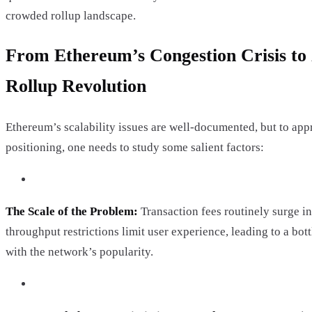
crowded rollup landscape.
From Ethereum’s Congestion Crisis to
Rollup Revolution
Ethereum’s scalability issues are well-documented, but to app
positioning, one needs to study some salient factors:
The Scale of the Problem:
Transaction fees routinely surge in
throughput restrictions limit user experience, leading to a bot
with the network’s popularity.