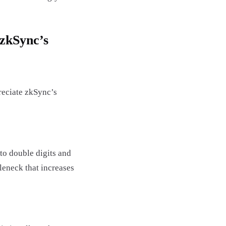
 zkSync’s
reciate zkSync’s
to double digits and
tleneck that increases