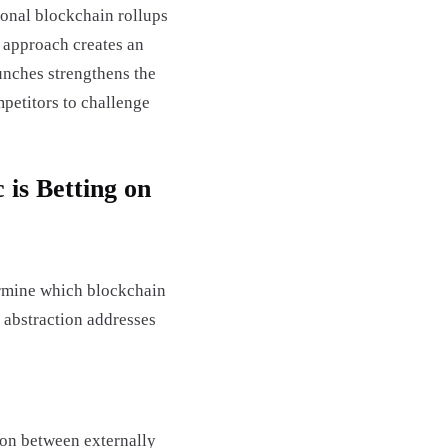
ional blockchain rollups
 approach creates an
unches strengthens the
mpetitors to challenge
is Betting on
ermine which blockchain
 abstraction addresses
ion between externally