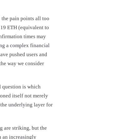
the pain points all too
219 ETH (equivalent to
onfirmation times may
ing a complex financial
have pushed users and
 the way we consider
l question is which
oned itself not merely
the underlying layer for
 are striking, but the
n an increasingly