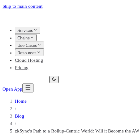
Skip to main content
Services
Chains
Use Cases
Resources
Cloud Hosting
Pricing
Open App
Home
/
Blog
/
zkSync's Path to a Rollup-Centric World: Will it Become the A