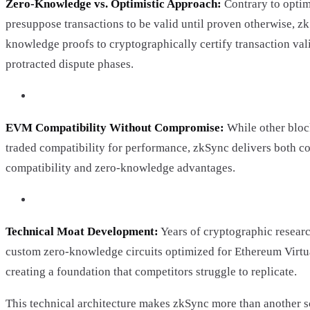
Zero-Knowledge vs. Optimistic Approach:
Contrary to optimi
presuppose transactions to be valid until proven otherwise, z
knowledge proofs to cryptographically certify transaction vali
protracted dispute phases.
EVM Compatibility Without Compromise:
While other bloc
traded compatibility for performance, zkSync delivers both 
compatibility and zero-knowledge advantages.
Technical Moat Development:
Years of cryptographic resear
custom zero-knowledge circuits optimized for Ethereum Virtu
creating a foundation that competitors struggle to replicate.
This technical architecture makes zkSync more than another sca