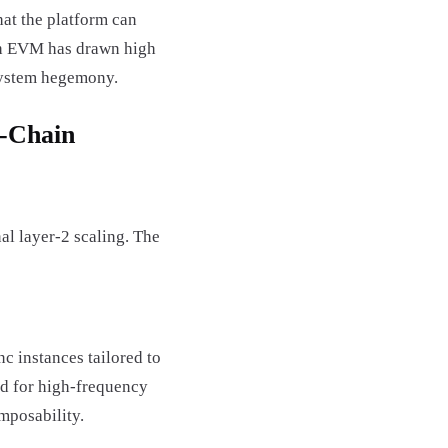
hat the platform can
ith EVM has drawn high
osystem hegemony.
i-Chain
al layer-2 scaling. The
 instances tailored to
ed for high-frequency
mposability.