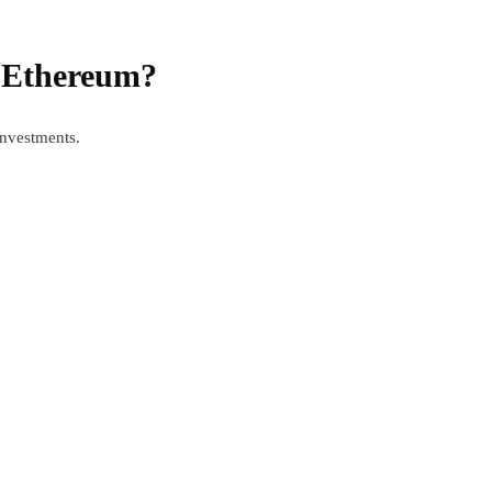
f Ethereum?
investments.