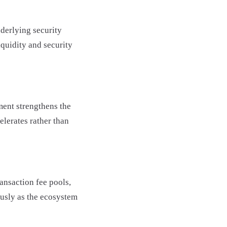
derlying security
quidity and security
ent strengthens the
elerates rather than
ansaction fee pools,
ously as the ecosystem