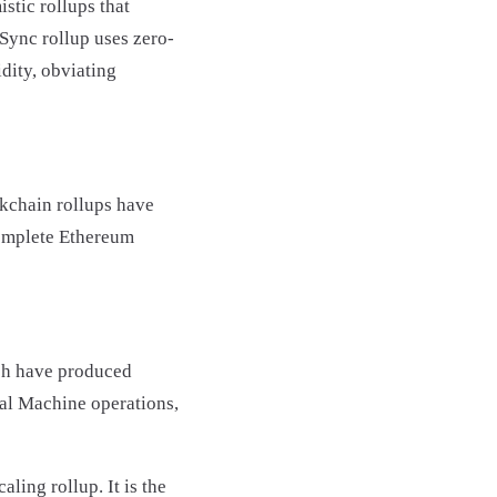
stic rollups that
kSync rollup uses zero-
dity, obviating
kchain rollups have
complete Ethereum
ch have produced
al Machine operations,
ling rollup. It is the