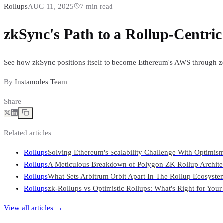
Rollups
AUG 11, 2025
7
min read
zkSync's Path to a Rollup-Centri
See how zkSync positions itself to become Ethereum's AWS through zer
By
Instanodes Team
Share
Related articles
Rollups
Solving Ethereum's Scalability Challenge With Optimis
Rollups
A Meticulous Breakdown of Polygon ZK Rollup Archite
Rollups
What Sets Arbitrum Orbit Apart In The Rollup Ecosyste
Rollups
zk-Rollups vs Optimistic Rollups: What's Right for You
View all articles →