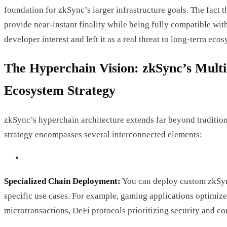
foundation for zkSync’s larger infrastructure goals. The fact t
provide near-instant finality while being fully compatible w
developer interest and left it as a real threat to long-term ec
The Hyperchain Vision: zkSync’s Mult
Ecosystem Strategy
zkSync’s hyperchain architecture extends far beyond tradition
strategy encompasses several interconnected elements:
Specialized Chain Deployment:
You can deploy custom zkSync
specific use cases. For example, gaming applications optimiz
microtransactions, DeFi protocols prioritizing security and co