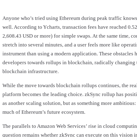
Anyone who’s tried using Ethereum during peak traffic knows 
well. According to Ycharts, transaction fees have reached 0.5
2,608.43 USD or more) for simple swaps. At the same time, c
stretch into several minutes, and a user feels more like operat
instrument than using a modern application. These obstacles 
developers towards rollups in blockchain, radically changing
blockchain infrastructure.
While the move towards blockchain rollups continues, the rea
platform becomes the leading choice. zkSync rollup has positi
as another scaling solution, but as something more ambitious: 
much of Ethereum’s future ecosystem.
The parallels to Amazon Web Services’ rise in cloud computing
question remains whether zkSync can execute on this vision i