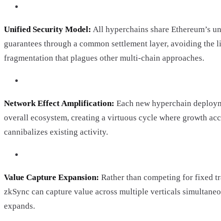
Unified Security Model:
All hyperchains share Ethereum’s un
guarantees through a common settlement layer, avoiding the li
fragmentation that plagues other multi-chain approaches.
Network Effect Amplification:
Each new hyperchain deploym
overall ecosystem, creating a virtuous cycle where growth acc
cannibalizes existing activity.
Value Capture Expansion:
Rather than competing for fixed tr
zkSync can capture value across multiple verticals simultane
expands.