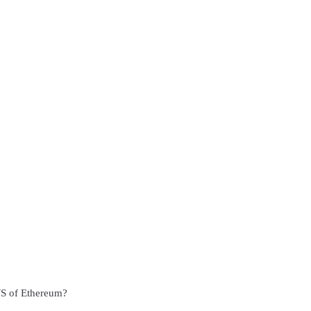
WS of Ethereum?