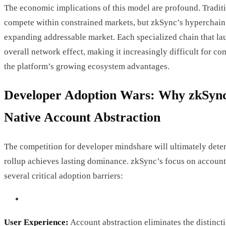
The economic implications of this model are profound. Tradit
compete within constrained markets, but zkSync’s hyperchain
expanding addressable market. Each specialized chain that la
overall network effect, making it increasingly difficult for co
the platform’s growing ecosystem advantages.
Developer Adoption Wars: Why zkSync 
Native Account Abstraction
The competition for developer mindshare will ultimately det
rollup achieves lasting dominance. zkSync’s focus on account
several critical adoption barriers:
User Experience:
Account abstraction eliminates the distinct