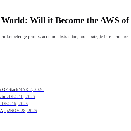
c World: Will it Become the AWS o
o-knowledge proofs, account abstraction, and strategic infrastructure 
m OP Stack
MAR 2, 2026
cture
DEC 18, 2025
m
DEC 15, 2025
r App?
NOV 28, 2025