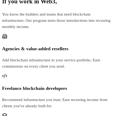
If you work in Web3,
this is for you
You know the builders and teams that need blockchain
infrastructure. Our program turns those introductions into recurring
monthly income.
Agencies & value-added resellers
Add blockchain infrastructure to your service portfolio. Earn
commissions on every client you send.
Freelance blockchain developers
Recommend infrastructure you trust. Earn recurring income from
clients you've already built for.