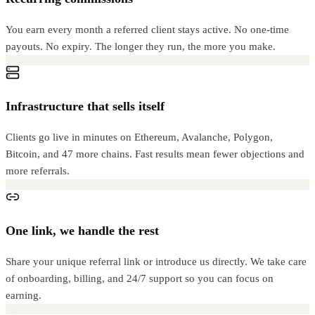
You earn every month a referred client stays active. No one-time
payouts. No expiry. The longer they run, the more you make.
Infrastructure that sells itself
Clients go live in minutes on Ethereum, Avalanche, Polygon,
Bitcoin, and 47 more chains. Fast results mean fewer objections and
more referrals.
One link, we handle the rest
Share your unique referral link or introduce us directly. We take care
of onboarding, billing, and 24/7 support so you can focus on
earning.