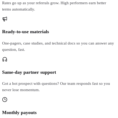
Rates go up as your referrals grow. High performers earn better
terms automatically.
Ready-to-use materials
One-pagers, case studies, and technical docs so you can answer any
question, fast.
Same-day partner support
Got a hot prospect with questions? Our team responds fast so you
never lose momentum.
Monthly payouts