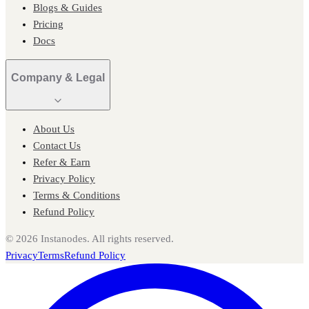
Blogs & Guides
Pricing
Docs
Company & Legal
About Us
Contact Us
Refer & Earn
Privacy Policy
Terms & Conditions
Refund Policy
©
2026
Instanodes. All rights reserved.
Privacy
Terms
Refund Policy