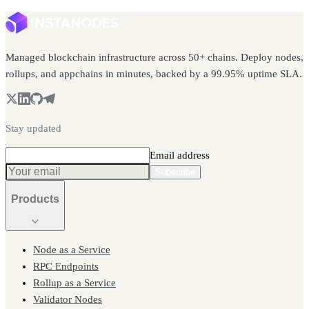
Managed blockchain infrastructure across 50+ chains. Deploy nodes,
rollups, and appchains in minutes, backed by a 99.95% uptime SLA.
Stay updated
Email address
Subscribe
Products
Node as a Service
RPC Endpoints
Rollup as a Service
Validator Nodes