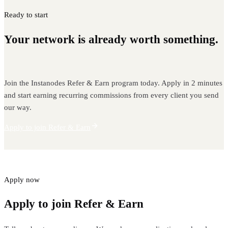
Ready to start
Your network is already worth something.
Start earning from it.
Join the Instanodes Refer & Earn program today. Apply in 2 minutes
and start earning recurring commissions from every client you send
our way.
Apply to join Refer & Earn
Apply now
Apply to join Refer & Earn