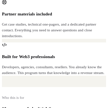
Partner materials included
Get case studies, technical one-pagers, and a dedicated partner
contact. Everything you need to answer questions and close
introductions.
Built for Web3 professionals
Developers, agencies, consultants, resellers. You already know the
audience. This program turns that knowledge into a revenue stream.
Who this is for