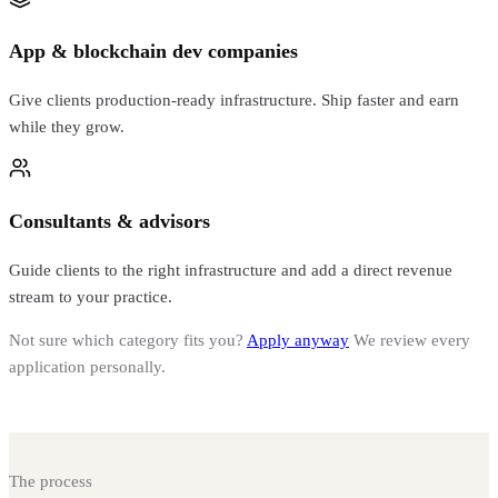
App & blockchain dev companies
Give clients production-ready infrastructure. Ship faster and earn
while they grow.
Consultants & advisors
Guide clients to the right infrastructure and add a direct revenue
stream to your practice.
Not sure which category fits you?
Apply anyway
We review every
application personally.
The process