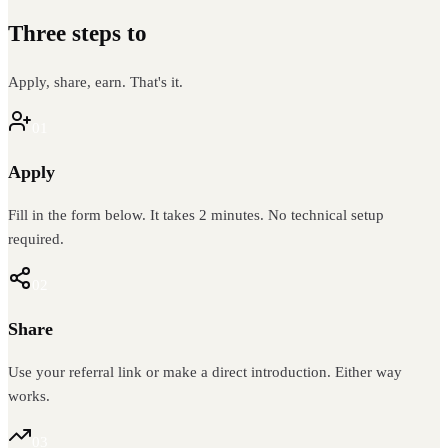
Three steps to
recurring revenue
Apply, share, earn. That's it.
01
Apply
Fill in the form below. It takes 2 minutes. No technical setup
required.
02
Share
Use your referral link or make a direct introduction. Either way
works.
03