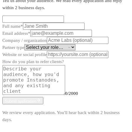
Tell us about your audience. We read every application and reply
within 2 business days.
Full name
*
Email address
*
Company / organization
Partner type
Website or social profile
How do you plan to refer clients?
0
/2000
Submit application
We review every application. You'll hear back within 2 business
days.