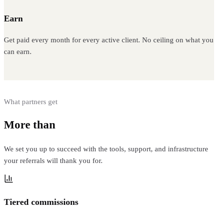
Earn
Get paid every month for every active client. No ceiling on what you
can earn.
What partners get
More than
a commission link
We set you up to succeed with the tools, support, and infrastructure
your referrals will thank you for.
Tiered commissions