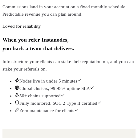
Commissions land in your account on a fixed monthly schedule.
Predictable revenue you can plan around.
Loved for reliability
When you refer Instanodes,
you back a team that delivers.
Infrastructure your clients can stake their reputation on, and you can
stake your referrals on.
Nodes live in under 5 minutes
Global clusters, 99.95% uptime SLA
50+ chains supported
Fully monitored, SOC 2 Type II certified
Zero maintenance for clients