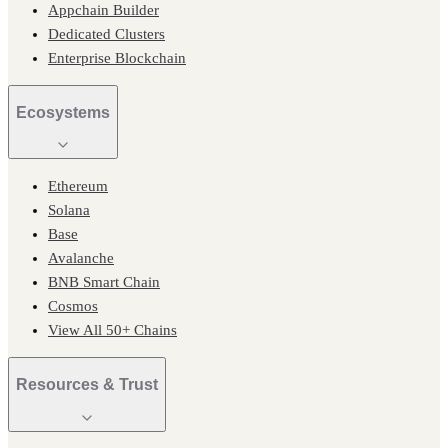
Appchain Builder
Dedicated Clusters
Enterprise Blockchain
Ecosystems
Ethereum
Solana
Base
Avalanche
BNB Smart Chain
Cosmos
View All 50+ Chains
Resources & Trust