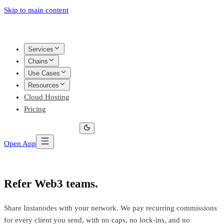
Skip to main content
Services
Chains
Use Cases
Resources
Cloud Hosting
Pricing
Open App
Refer Web3 teams.
Earn every month.
Share Instanodes with your network. We pay recurring commissions
for every client you send, with no caps, no lock-ins, and no