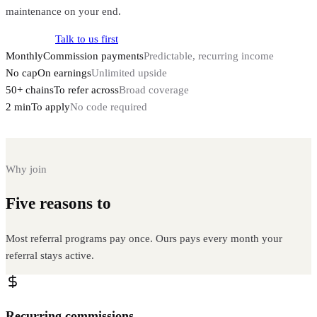
maintenance on your end.
Apply now
Talk to us first
Monthly
Commission payments
Predictable, recurring income
No cap
On earnings
Unlimited upside
50+ chains
To refer across
Broad coverage
2 min
To apply
No code required
Why join
Five reasons to
partner with Instanodes
Most referral programs pay once. Ours pays every month your
referral stays active.
Recurring commissions