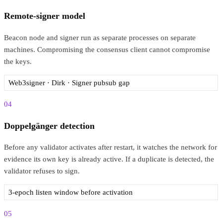
Remote-signer model
Beacon node and signer run as separate processes on separate
machines. Compromising the consensus client cannot compromise
the keys.
Web3signer · Dirk · Signer pubsub gap
04
Doppelgänger detection
Before any validator activates after restart, it watches the network for
evidence its own key is already active. If a duplicate is detected, the
validator refuses to sign.
3-epoch listen window before activation
05