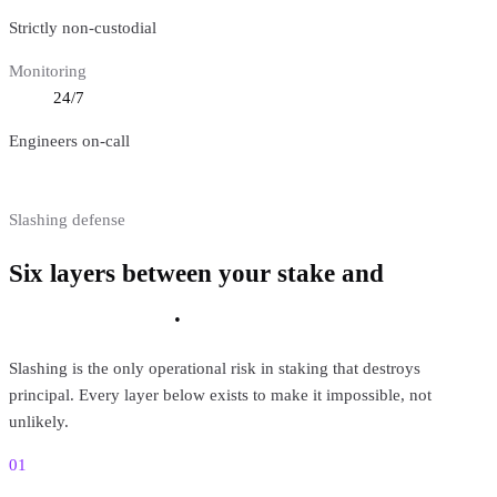
Strictly non-custodial
Monitoring
24/7
Engineers on-call
Slashing defense
Six layers between your stake and
a
slashable event
.
Slashing is the only operational risk in staking that destroys
principal. Every layer below exists to make it impossible, not
unlikely.
01