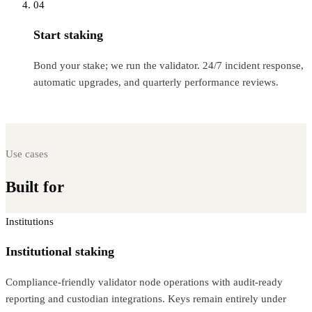
04
Start staking
Bond your stake; we run the validator. 24/7 incident response,
automatic upgrades, and quarterly performance reviews.
Use cases
Built for
every Web3 workload
Institutions
Institutional staking
Compliance-friendly validator node operations with audit-ready
reporting and custodian integrations. Keys remain entirely under