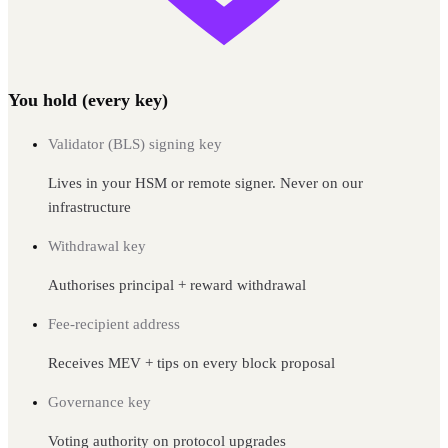
You hold (every key)
Validator (BLS) signing key
Lives in your HSM or remote signer. Never on our
infrastructure
Withdrawal key
Authorises principal + reward withdrawal
Fee-recipient address
Receives MEV + tips on every block proposal
Governance key
Voting authority on protocol upgrades