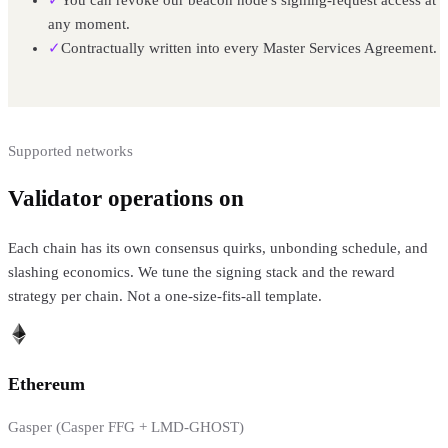
any moment.
✓
Contractually written into every Master Services Agreement.
Supported networks
Validator operations on
8+ PoS networks
Each chain has its own consensus quirks, unbonding schedule, and
slashing economics. We tune the signing stack and the reward
strategy per chain. Not a one-size-fits-all template.
Ethereum
Gasper (Casper FFG + LMD-GHOST)