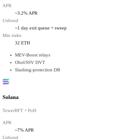
APR
~3.2% APR
Unbond
~1 day exit queue + sweep
Min stake
32 ETH
MEV-Boost relays
Obol/SSV DVT
Slashing-protection DB
Solana
TowerBFT + PoH
APR
~7% APR
Unbond