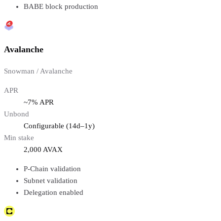
BABE block production
Avalanche
Snowman / Avalanche
APR
~7% APR
Unbond
Configurable (14d–1y)
Min stake
2,000 AVAX
P-Chain validation
Subnet validation
Delegation enabled