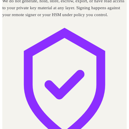
We do not generate, hold, store, escrow, export, or have read access
to your private key material at any layer. Signing happens against
your remote signer or your HSM under policy you control.