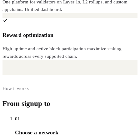
One platform for validators on Layer 1s, L2 rollups, and custom
appchains. Unified dashboard.
Reward optimization
High uptime and active block participation maximize staking
rewards across every supported chain.
How it works
From signup to
live RPC
01
Choose a network