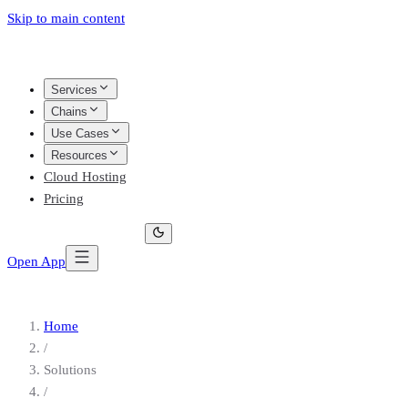
Skip to main content
Services
Chains
Use Cases
Resources
Cloud Hosting
Pricing
Open App
Home
/
Solutions
/