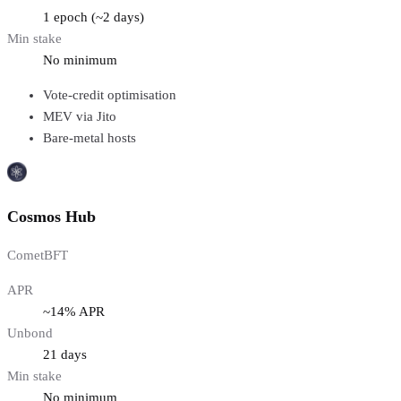
1 epoch (~2 days)
Min stake
No minimum
Vote-credit optimisation
MEV via Jito
Bare-metal hosts
Cosmos Hub
CometBFT
APR
~14% APR
Unbond
21 days
Min stake
No minimum