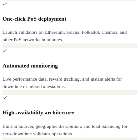
One-click PoS deployment
Launch validators on Ethereum, Solana, Polkadot, Cosmos, and
other PoS networks in minutes.
Automated monitoring
Live performance data, reward tracking, and instant alerts for
downtime or missed attestations.
High-availability architecture
Built-in failover, geographic distribution, and load balancing for
zero-downtime validator operations.