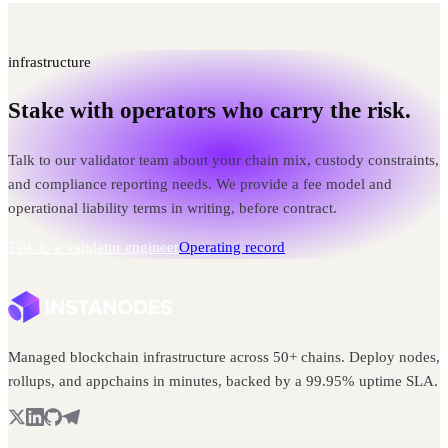
infrastructure
Stake with operators who carry the risk.
Talk to our validator team about your chain mix, custody constraints,
and compliance reporting needs. We provide a fee model and
operational liability terms in writing, before contract.
Talk to a validator engineer
Operating record
Managed blockchain infrastructure across 50+ chains. Deploy nodes,
rollups, and appchains in minutes, backed by a 99.95% uptime SLA.