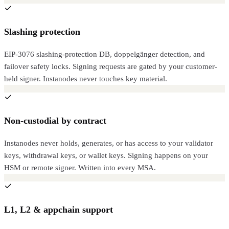
Slashing protection
EIP-3076 slashing-protection DB, doppelgänger detection, and
failover safety locks. Signing requests are gated by your customer-
held signer. Instanodes never touches key material.
Non-custodial by contract
Instanodes never holds, generates, or has access to your validator
keys, withdrawal keys, or wallet keys. Signing happens on your
HSM or remote signer. Written into every MSA.
L1, L2 & appchain support