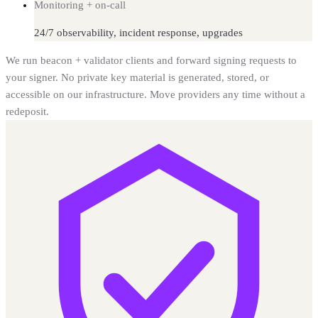
Monitoring + on-call
24/7 observability, incident response, upgrades
We run beacon + validator clients and forward signing requests to
your signer. No private key material is generated, stored, or
accessible on our infrastructure. Move providers any time without a
redeposit.