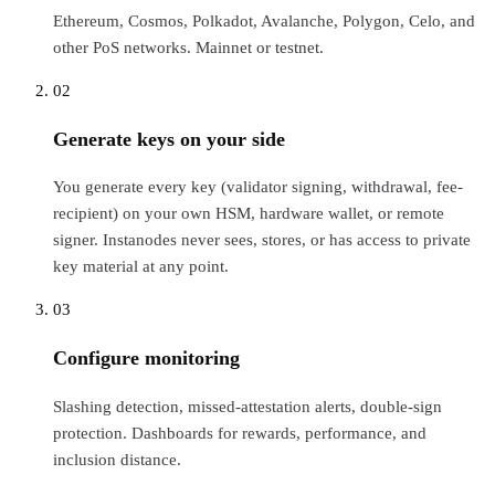
Ethereum, Cosmos, Polkadot, Avalanche, Polygon, Celo, and
other PoS networks. Mainnet or testnet.
02
Generate keys on your side
You generate every key (validator signing, withdrawal, fee-
recipient) on your own HSM, hardware wallet, or remote
signer. Instanodes never sees, stores, or has access to private
key material at any point.
03
Configure monitoring
Slashing detection, missed-attestation alerts, double-sign
protection. Dashboards for rewards, performance, and
inclusion distance.