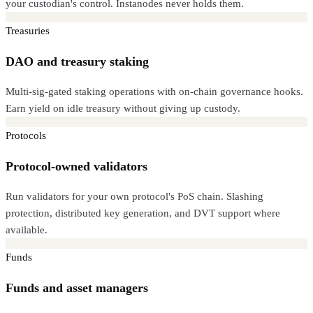
your custodian's control. Instanodes never holds them.
Treasuries
DAO and treasury staking
Multi-sig-gated staking operations with on-chain governance hooks.
Earn yield on idle treasury without giving up custody.
Protocols
Protocol-owned validators
Run validators for your own protocol's PoS chain. Slashing
protection, distributed key generation, and DVT support where
available.
Funds
Funds and asset managers