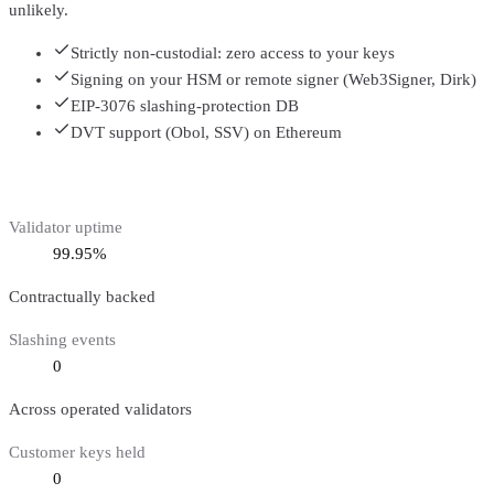
unlikely.
Strictly non-custodial: zero access to your keys
Signing on your HSM or remote signer (Web3Signer, Dirk)
EIP-3076 slashing-protection DB
DVT support (Obol, SSV) on Ethereum
Validator uptime
99.95%
Contractually backed
Slashing events
0
Across operated validators
Customer keys held
0