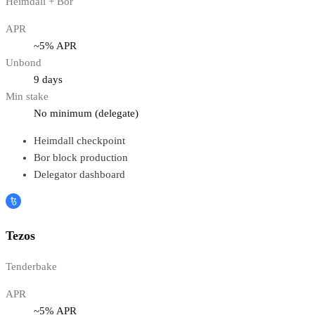
Heimdall + Bor
APR
~5% APR
Unbond
9 days
Min stake
No minimum (delegate)
Heimdall checkpoint
Bor block production
Delegator dashboard
Tezos
Tenderbake
APR
~5% APR