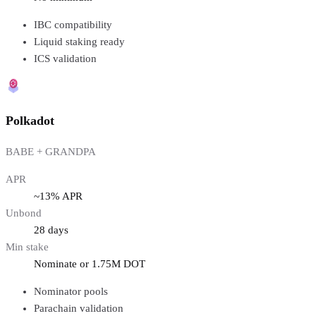
IBC compatibility
Liquid staking ready
ICS validation
Polkadot
BABE + GRANDPA
APR
~13% APR
Unbond
28 days
Min stake
Nominate or 1.75M DOT
Nominator pools
Parachain validation