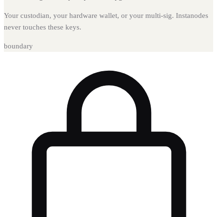
Your custodian, your hardware wallet, or your multi-sig. Instanodes
never touches these keys.
boundary