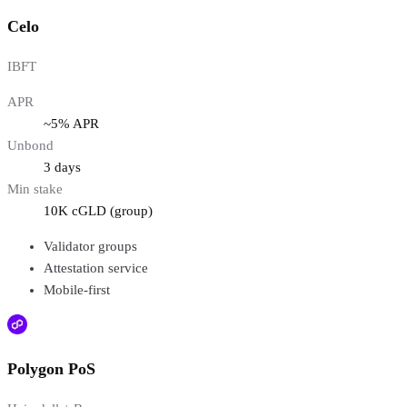
Celo
IBFT
APR
~5% APR
Unbond
3 days
Min stake
10K cGLD (group)
Validator groups
Attestation service
Mobile-first
Polygon PoS