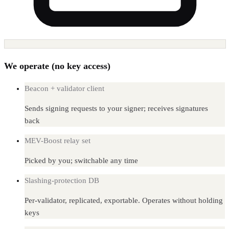
We operate (no key access)
Beacon + validator client
Sends signing requests to your signer; receives signatures
back
MEV-Boost relay set
Picked by you; switchable any time
Slashing-protection DB
Per-validator, replicated, exportable. Operates without holding
keys