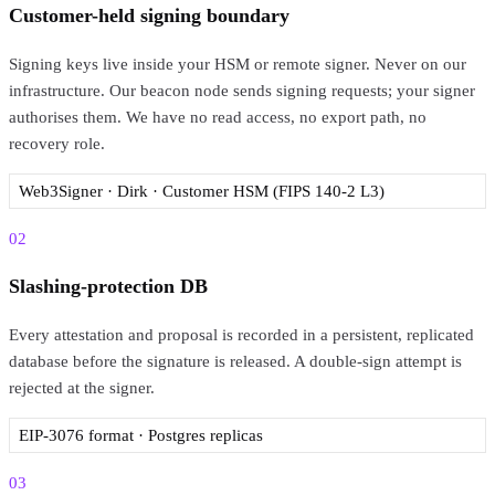
Customer-held signing boundary
Signing keys live inside your HSM or remote signer. Never on our
infrastructure. Our beacon node sends signing requests; your signer
authorises them. We have no read access, no export path, no
recovery role.
Web3Signer · Dirk · Customer HSM (FIPS 140-2 L3)
02
Slashing-protection DB
Every attestation and proposal is recorded in a persistent, replicated
database before the signature is released. A double-sign attempt is
rejected at the signer.
EIP-3076 format · Postgres replicas
03