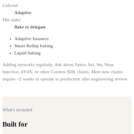
Unbond
Adaptive
Min stake
Bake or delegate
Adaptive Issuance
Smart Rollup baking
Liquid baking
Adding networks regularly. Ask about Aptos, Sui, Sei, Near,
Injective, dYdX, or other Cosmos SDK chains. Most new chains
require ~2 weeks to operate in production after engineering review.
What's included
Built for
institutional staking