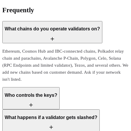
Frequently
asked questions
What chains do you operate validators on?
Ethereum, Cosmos Hub and IBC-connected chains, Polkadot relay
chain and parachains, Avalanche P-Chain, Polygon, Celo, Solana
(RPC Endpoints and limited validator), Tezos, and several others. We
add new chains based on customer demand. Ask if your network
isn't listed.
Who controls the keys?
What happens if a validator gets slashed?