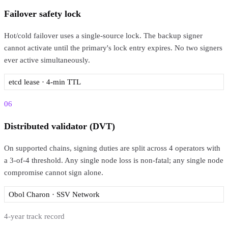
Failover safety lock
Hot/cold failover uses a single-source lock. The backup signer
cannot activate until the primary's lock entry expires. No two signers
ever active simultaneously.
etcd lease · 4-min TTL
06
Distributed validator (DVT)
On supported chains, signing duties are split across 4 operators with
a 3-of-4 threshold. Any single node loss is non-fatal; any single node
compromise cannot sign alone.
Obol Charon · SSV Network
4-year track record