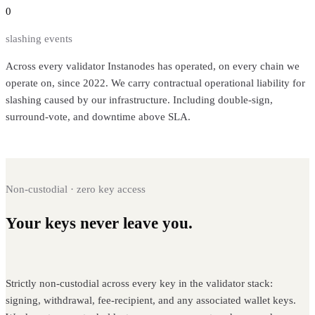
0
slashing events
Across every validator Instanodes has operated, on every chain we
operate on, since 2022. We carry contractual operational liability for
slashing caused by our infrastructure. Including double-sign,
surround-vote, and downtime above SLA.
Non-custodial · zero key access
Your keys never leave you.
Instanodes
never holds them.
Strictly non-custodial across every key in the validator stack:
signing, withdrawal, fee-recipient, and any associated wallet keys.