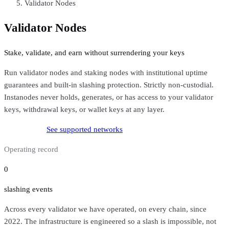
Validator Nodes
Validator Nodes
Stake, validate, and earn without surrendering your keys
Run validator nodes and staking nodes with institutional uptime
guarantees and built-in slashing protection. Strictly non-custodial.
Instanodes never holds, generates, or has access to your validator
keys, withdrawal keys, or wallet keys at any layer.
Stake with us
See supported networks
Operating record
0
slashing events
Across every validator we have operated, on every chain, since
2022. The infrastructure is engineered so a slash is impossible, not