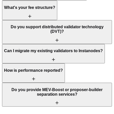
What's your fee structure?
Do you support distributed validator technology
(DVT)?
Can I migrate my existing validators to Instanodes?
How is performance reported?
Do you provide MEV-Boost or proposer-builder
separation services?