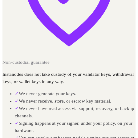
Non-custodial guarantee
Instanodes does not take custody of your validator keys, withdrawal
keys, or wallet keys in any way.
✓
We never generate your keys.
✓
We never receive, store, or escrow key material.
✓
We never have read access via support, recovery, or backup
channels.
✓
Signing happens at your signer, under your policy, on your
hardware.
✓
You can revoke our beacon node's signing-request access at