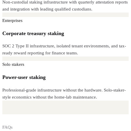
Non-custodial staking infrastructure with quarterly attestation reports
and integration with leading qualified custodians.
Enterprises
Corporate treasury staking
SOC 2 Type II infrastructure, isolated tenant environments, and tax-
ready reward reporting for finance teams.
Solo stakers
Power-user staking
Professional-grade infrastructure without the hardware. Solo-staker-
style economics without the home-lab maintenance.
FAQs