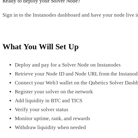
Ready to deploy your Solver Node?
Sign in to the Instanodes dashboard and have your node live i
Open Instanodes →
What You Will Set Up
Deploy and pay for a Solver Node on Instanodes
Retrieve your Node ID and Node URL from the Instanod
Connect your Web3 wallet on the Qubetics Solver Dash
Register your solver on the network
Add liquidity in BTC and TICS
Verify your solver status
Monitor uptime, rank, and rewards
Withdraw liquidity when needed