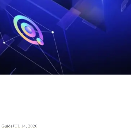
e Guide
JUL 14, 2026