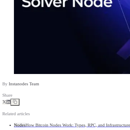
By
Instanodes Team
Share
Related articles
Nodes
How Bitcoin Nodes Work: Types, RPC, and Infrastructur