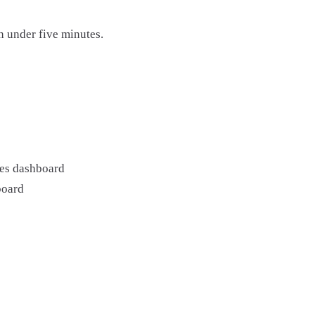
n under five minutes.
es dashboard
board