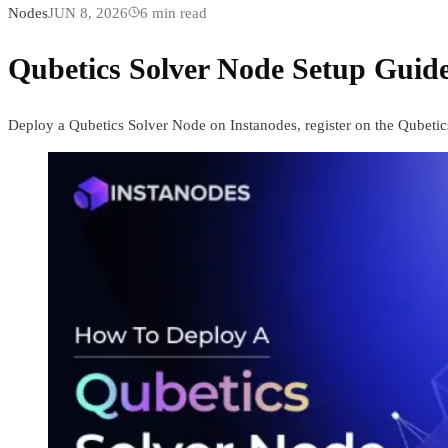
Nodes
JUN 8, 2026
6
min read
Qubetics Solver Node Setup Guide
Deploy a Qubetics Solver Node on Instanodes, register on the Qubetics