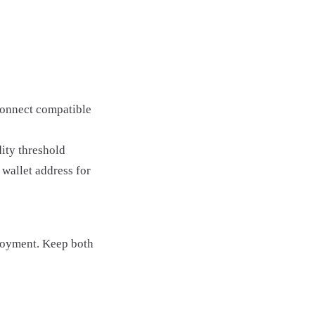
Connect compatible
ity threshold
wallet address for
loyment. Keep both