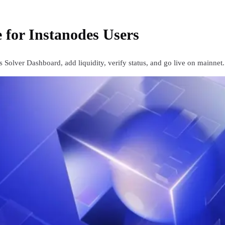
 for Instanodes Users
 Solver Dashboard, add liquidity, verify status, and go live on mainnet.