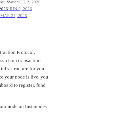
You Switch
JUL 2, 2026
2026)
JUN 9, 2026
?
MAR 27, 2026
traction Protocol.
ss-chain transactions
infrastructure for you,
ce your node is live, you
board to register, fund
your node on Instanodes