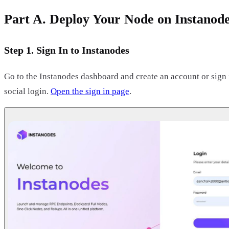
Part A. Deploy Your Node on Instanod
Step 1. Sign In to Instanodes
Go to the Instanodes dashboard and create an account or sign 
social login.
Open the sign in page
.