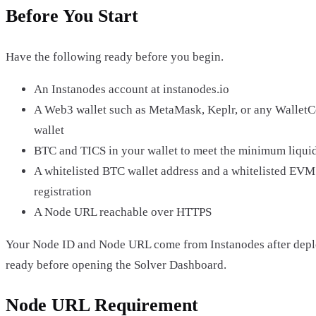
Before You Start
Have the following ready before you begin.
An Instanodes account at instanodes.io
A Web3 wallet such as MetaMask, Keplr, or any Wallet
wallet
BTC and TICS in your wallet to meet the minimum liquid
A whitelisted BTC wallet address and a whitelisted EVM 
registration
A Node URL reachable over HTTPS
Your Node ID and Node URL come from Instanodes after dep
ready before opening the Solver Dashboard.
Node URL Requirement