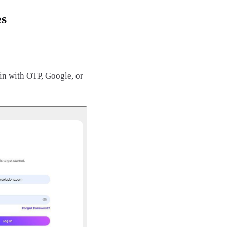
es
in with OTP, Google, or