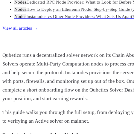
Nodes
Dedicated RPC Node Provider: What to Look for Before 
Nodes
How to Deploy an Ethereum Node: Step-by-Step Guide (
Nodes
Instanodes vs Other Node Providers: What Sets Us Apart
View all articles →
Qubetics runs a decentralized solver network on its Chain Abs
Solvers operate Multi-Party Computation nodes to process cro
and help secure the protocol. Instanodes provisions the server 
with ports, firewalls, and monitoring set up out of the box. On
complete a short onboarding flow on the Qubetics Solver Dash
your position, and start earning rewards.
This guide walks you through the full setup, from deploying 
to verifying an Active solver on mainnet.