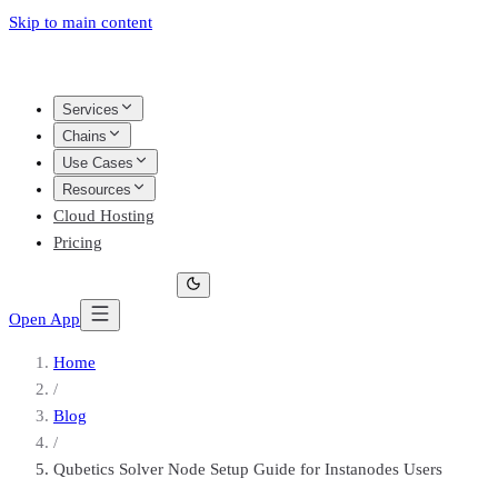
Skip to main content
Services
Chains
Use Cases
Resources
Cloud Hosting
Pricing
Open App
Home
/
Blog
/
Qubetics Solver Node Setup Guide for Instanodes Users