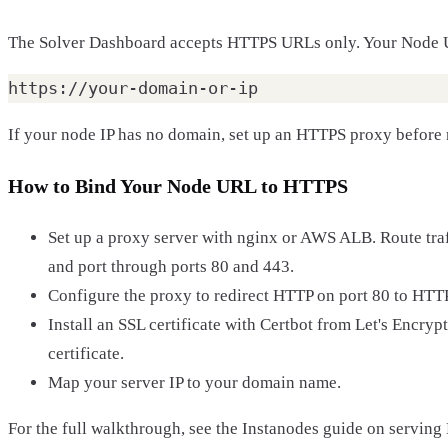
The Solver Dashboard accepts HTTPS URLs only. Your Node U
If your node IP has no domain, set up an HTTPS proxy before r
How to Bind Your Node URL to HTTPS
Set up a proxy server with nginx or AWS ALB. Route tra
and port through ports 80 and 443.
Configure the proxy to redirect HTTP on port 80 to HTT
Install an SSL certificate with Certbot from Let's Encrypt,
certificate.
Map your server IP to your domain name.
For the full walkthrough, see the Instanodes guide on servin