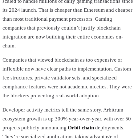
scaled to handle millions of daily gaming transactions since
its 2024 launch. That is cheaper than Ethereum and cheaper
than most traditional payment processors. Gaming
companies that previously couldn’t justify blockchain
integration are now building their entire economies on-
chain.
Companies that viewed blockchain as too expensive or
inflexible now have clear paths to implementation. Custom
fee structures, private validator sets, and specialized
compliance features were not academic niceties. They were
the blockers preventing real-world adoption.
Developer activity metrics tell the same story. Arbitrum
ecosystem growth is up 300% year-over-year, with over 50
projects publicly announcing
Orbit chain
deployments.
They’re specialized applications taking advantage of