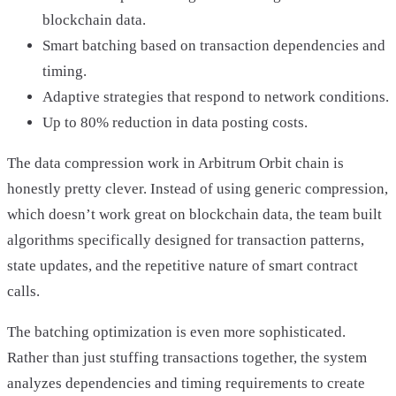
blockchain data.
Smart batching based on transaction dependencies and
timing.
Adaptive strategies that respond to network conditions.
Up to 80% reduction in data posting costs.
The data compression work in Arbitrum Orbit chain is
honestly pretty clever. Instead of using generic compression,
which doesn’t work great on blockchain data, the team built
algorithms specifically designed for transaction patterns,
state updates, and the repetitive nature of smart contract
calls.
The batching optimization is even more sophisticated.
Rather than just stuffing transactions together, the system
analyzes dependencies and timing requirements to create