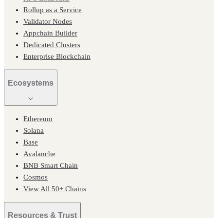
Rollup as a Service
Validator Nodes
Appchain Builder
Dedicated Clusters
Enterprise Blockchain
Ecosystems
Ethereum
Solana
Base
Avalanche
BNB Smart Chain
Cosmos
View All 50+ Chains
Resources & Trust