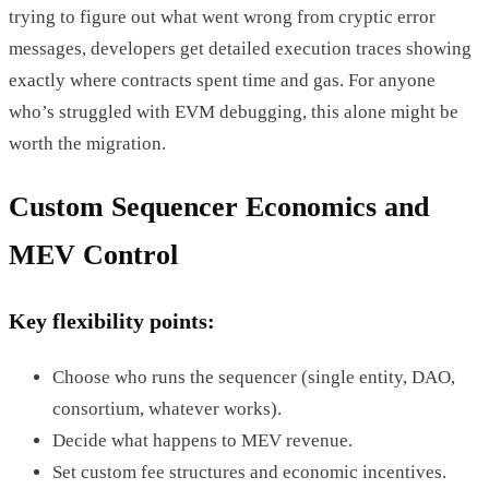
trying to figure out what went wrong from cryptic error
messages, developers get detailed execution traces showing
exactly where contracts spent time and gas. For anyone
who’s struggled with EVM debugging, this alone might be
worth the migration.
Custom Sequencer Economics and
MEV Control
Key flexibility points:
Choose who runs the sequencer (single entity, DAO,
consortium, whatever works).
Decide what happens to MEV revenue.
Set custom fee structures and economic incentives.