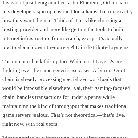
Instead of just being another faster Ethereum, Orbit chain
lets developers spin up custom blockchains that run exactly
how they want them to. Think of it less like choosing a
hosting provider and more like getting the tools to build
internet infrastructure from scratch, except it’s actually
practical and doesn’t require a PhD in distributed systems.
The numbers back this up too. While most Layer 2s are
fighting over the same generic use cases, Arbitrum Orbit
chain is already processing specialized workloads that
would be impossible elsewhere. Xai, their gaming-focused
chain, handles transactions for under a penny while
maintaining the kind of throughput that makes traditional
game servers jealous. That’s not theoretical—that’s live,
right now, with real users.