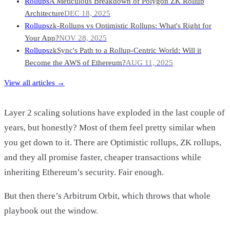
Rollups
A Meticulous Breakdown of Polygon ZK Rollup
Architecture
DEC 18, 2025
Rollups
zk-Rollups vs Optimistic Rollups: What's Right for
Your App?
NOV 28, 2025
Rollups
zkSync's Path to a Rollup-Centric World: Will it
Become the AWS of Ethereum?
AUG 11, 2025
View all articles →
Layer 2 scaling solutions have exploded in the last couple of
years, but honestly? Most of them feel pretty similar when
you get down to it. There are Optimistic rollups, ZK rollups,
and they all promise faster, cheaper transactions while
inheriting Ethereum’s security. Fair enough.
But then there’s Arbitrum Orbit, which throws that whole
playbook out the window.