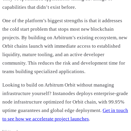
capabilities that didn’t exist before.
One of the platform’s biggest strengths is that it addresses
the cold start problem that stops most new blockchain
projects. By building on Arbitrum’s existing ecosystem, new
Orbit chains launch with immediate access to established
liquidity, mature tooling, and an active developer
community. This reduces the risk and development time for
teams building specialized applications.
Looking to build on Arbitrum Orbit without managing
infrastructure yourself? Instanodes deploys enterprise-grade
node infrastructure optimized for Orbit chain, with 99.95%
uptime guarantees and global edge deployment.
Get in touch
to see how we accelerate project launches
.