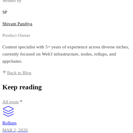
Written by
SP
Shivam Pandiya
Product Owner
Content specialist with 5+ years of experience across diverse niches,
currently focused on Web3 infrastructure, nodes, rollups, and
appchains.
Back to Blog
Keep reading
All posts
Rollups
MAR 2, 2026