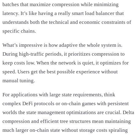
batches that maximize compression while minimizing
latency. It’s like having a really smart load balancer that
understands both the technical and economic constraints of
specific chains.
What’s impressive is how adaptive the whole system is.
During high-traffic periods, it prioritizes compression to
keep costs low. When the network is quiet, it optimizes for
speed. Users get the best possible experience without
manual tuning.
For applications with large state requirements, think
complex DeFi protocols or on-chain games with persistent
worlds the state management optimizations are crucial. Delta
compression and efficient tree structures mean maintaining
much larger on-chain state without storage costs spiraling