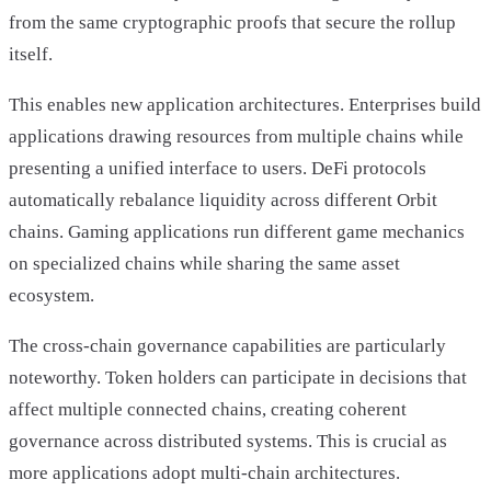
from the same cryptographic proofs that secure the rollup
itself.
This enables new application architectures. Enterprises build
applications drawing resources from multiple chains while
presenting a unified interface to users. DeFi protocols
automatically rebalance liquidity across different Orbit
chains. Gaming applications run different game mechanics
on specialized chains while sharing the same asset
ecosystem.
The cross-chain governance capabilities are particularly
noteworthy. Token holders can participate in decisions that
affect multiple connected chains, creating coherent
governance across distributed systems. This is crucial as
more applications adopt multi-chain architectures.