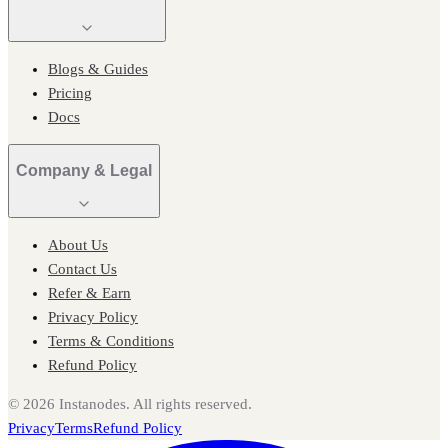
Blogs & Guides
Pricing
Docs
Company & Legal
About Us
Contact Us
Refer & Earn
Privacy Policy
Terms & Conditions
Refund Policy
©
2026
Instanodes. All rights reserved.
Privacy
Terms
Refund Policy