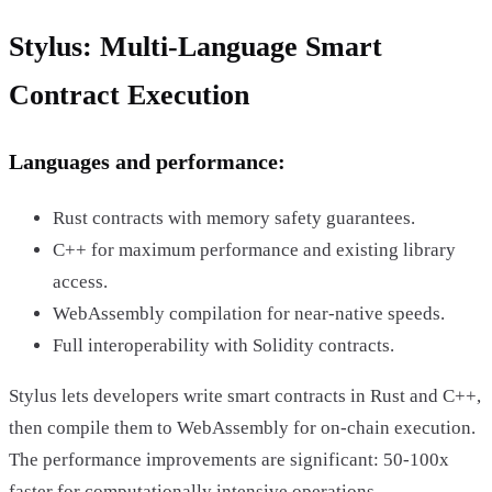
Stylus: Multi-Language Smart
Contract Execution
Languages and performance:
Rust contracts with memory safety guarantees.
C++ for maximum performance and existing library
access.
WebAssembly compilation for near-native speeds.
Full interoperability with Solidity contracts.
Stylus lets developers write smart contracts in Rust and C++,
then compile them to WebAssembly for on-chain execution.
The performance improvements are significant: 50-100x
faster for computationally intensive operations.