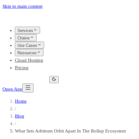
Skip to main content
Services
Chains
Use Cases
Resources
Cloud Hosting
Pricing
Open App
Home
/
Blog
/
What Sets Arbitrum Orbit Apart In The Rollup Ecosystem