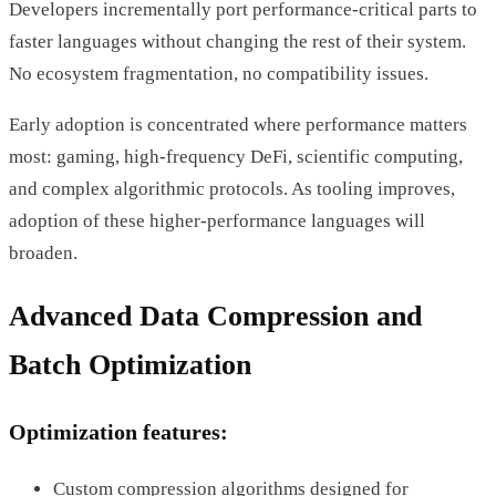
Developers incrementally port performance-critical parts to
faster languages without changing the rest of their system.
No ecosystem fragmentation, no compatibility issues.
Early adoption is concentrated where performance matters
most: gaming, high-frequency DeFi, scientific computing,
and complex algorithmic protocols. As tooling improves,
adoption of these higher-performance languages will
broaden.
Advanced Data Compression and
Batch Optimization
Optimization features:
Custom compression algorithms designed for