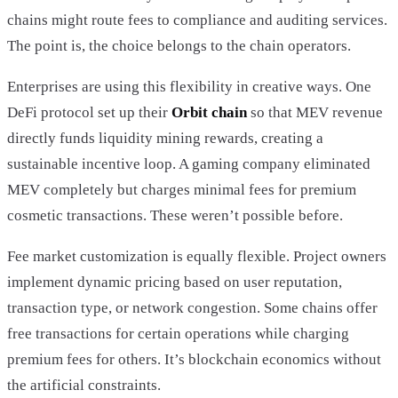
chains might route fees to compliance and auditing services.
The point is, the choice belongs to the chain operators.
Enterprises are using this flexibility in creative ways. One
DeFi protocol set up their
Orbit chain
so that MEV revenue
directly funds liquidity mining rewards, creating a
sustainable incentive loop. A gaming company eliminated
MEV completely but charges minimal fees for premium
cosmetic transactions. These weren’t possible before.
Fee market customization is equally flexible. Project owners
implement dynamic pricing based on user reputation,
transaction type, or network congestion. Some chains offer
free transactions for certain operations while charging
premium fees for others. It’s blockchain economics without
the artificial constraints.