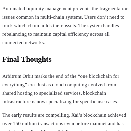
Automated liquidity management prevents the fragmentation
issues common in multi-chain systems. Users don’t need to
track which chain holds their assets. The system handles
rebalancing to maintain capital efficiency across all
connected networks.
Final Thoughts
Arbitrum Orbit marks the end of the “one blockchain for
everything” era. Just as cloud computing evolved from
shared hosting to specialized services, blockchain
infrastructure is now specializing for specific use cases.
The early results are compelling. Xai’s blockchain achieved
over 150 million transactions even before mainnet and has