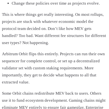
Change these policies over time as projects evolve.
This is where things get really interesting. On most rollups,
projects are stuck with whatever economic model the
protocol team decided on. Don’t like how MEV gets
handled? Too bad. Want different fee structures for different
user types? Not happening.
Arbitrum Orbit flips this entirely. Projects can run their own
sequencer for complete control, or set up a decentralized
validator set with custom staking requirements. More
importantly, they get to decide what happens to all that
extracted value.
Some Orbit chains redistribute MEV back to users. Others
use it to fund ecosystem development. Gaming chains might
eliminate MEV entirely to ensure fair gameplay. Enterprise