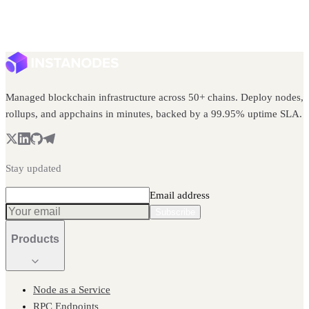
Managed blockchain infrastructure across 50+ chains. Deploy nodes,
rollups, and appchains in minutes, backed by a 99.95% uptime SLA.
Stay updated
Email address
Subscribe
Products
Node as a Service
RPC Endpoints