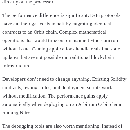
directly on the processor.
The performance difference is significant. DeFi protocols
have cut their gas costs in half by migrating identical
contracts to an Orbit chain. Complex mathematical
operations that would time out on mainnet Ethereum run
without issue. Gaming applications handle real-time state
updates that are not possible on traditional blockchain
infrastructure.
Developers don’t need to change anything. Existing Solidity
contracts, testing suites, and deployment scripts work
without modification. The performance gains apply
automatically when deploying on an Arbitrum Orbit chain
running Nitro.
The debugging tools are also worth mentioning. Instead of