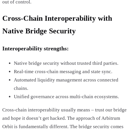
out of control.
Cross-Chain Interoperability with
Native Bridge Security
Interoperability strengths:
Native bridge security without trusted third parties.
Real-time cross-chain messaging and state sync.
Automated liquidity management across connected
chains.
Unified governance across multi-chain ecosystems.
Cross-chain interoperability usually means – trust our bridge
and hope it doesn’t get hacked. The approach of Arbitrum
Orbit is fundamentally different. The bridge security comes