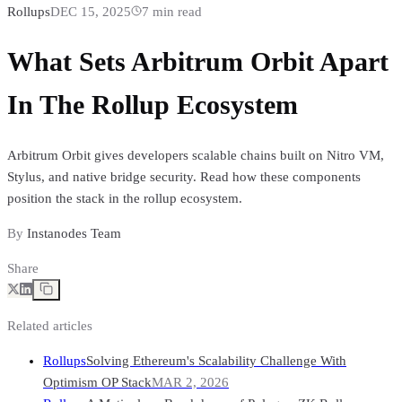
Rollups
DEC 15, 2025
7
min read
What Sets Arbitrum Orbit Apart
In The Rollup Ecosystem
Arbitrum Orbit gives developers scalable chains built on Nitro VM,
Stylus, and native bridge security. Read how these components
position the stack in the rollup ecosystem.
By
Instanodes Team
Share
Related articles
Rollups
Solving Ethereum's Scalability Challenge With
Optimism OP Stack
MAR 2, 2026