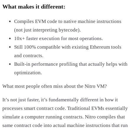
What makes it different:
Compiles EVM code to native machine instructions
(not just interpreting bytecode).
10x+ faster execution for most operations.
Still 100% compatible with existing Ethereum tools
and contracts.
Built-in performance profiling that actually helps with
optimization.
What most people often miss about the Nitro VM?
It’s not just faster, it’s fundamentally different in how it
processes smart contract code. Traditional EVMs essentially
simulate a computer running contracts. Nitro compiles that
same contract code into actual machine instructions that run