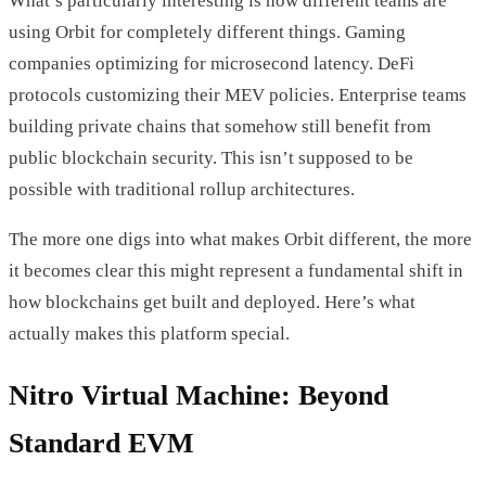
What’s particularly interesting is how different teams are
using Orbit for completely different things. Gaming
companies optimizing for microsecond latency. DeFi
protocols customizing their MEV policies. Enterprise teams
building private chains that somehow still benefit from
public blockchain security. This isn’t supposed to be
possible with traditional rollup architectures.
The more one digs into what makes Orbit different, the more
it becomes clear this might represent a fundamental shift in
how blockchains get built and deployed. Here’s what
actually makes this platform special.
Nitro Virtual Machine: Beyond
Standard EVM