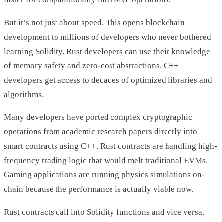
But it’s not just about speed. This opens blockchain
development to millions of developers who never bothered
learning Solidity. Rust developers can use their knowledge
of memory safety and zero-cost abstractions. C++
developers get access to decades of optimized libraries and
algorithms.
Many developers have ported complex cryptographic
operations from academic research papers directly into
smart contracts using C++. Rust contracts are handling high-
frequency trading logic that would melt traditional EVMs.
Gaming applications are running physics simulations on-
chain because the performance is actually viable now.
Rust contracts call into Solidity functions and vice versa.