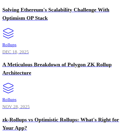
Solving Ethereum's Scalability Challenge With
Optimism OP Stack
Rollups
DEC 18, 2025
A Meticulous Breakdown of Polygon ZK Rollup
Architecture
Rollups
NOV 28, 2025
zk-Rollups vs Optimistic Rollups: What's Right for
Your App?