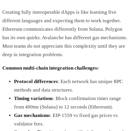
Creating fully interoperable dApps is like learning five
different languages and expecting them to work together.
Ethereum communicates differently from Solana. Polygon
has its own quirks. Avalanche has different gas mechanisms.
Most teams do not appreciate this complexity until they are
deep in integration problems.
Common multi-chain integration challenges:
Protocol differences
: Each network has unique RPC
methods and data structures.
Timing variations
: Block confirmation times range
from 400ms (Solana) to 12 seconds (Ethereum).
Gas mechanisms
: EIP-1559 vs fixed gas prices vs
validator fees.