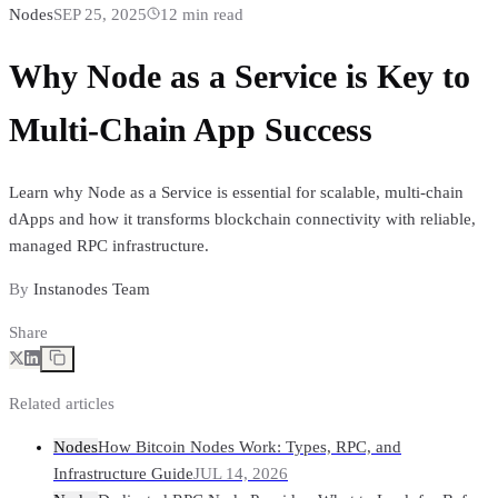
Nodes
SEP 25, 2025
12
min read
Why Node as a Service is Key to
Multi-Chain App Success
Learn why Node as a Service is essential for scalable, multi-chain
dApps and how it transforms blockchain connectivity with reliable,
managed RPC infrastructure.
By
Instanodes Team
Share
Related articles
Nodes
How Bitcoin Nodes Work: Types, RPC, and
Infrastructure Guide
JUL 14, 2026