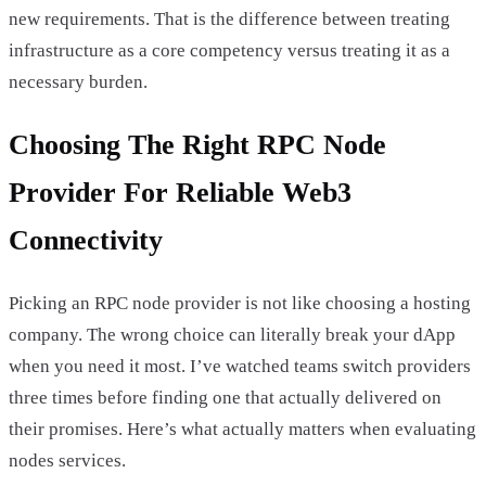
new requirements. That is the difference between treating
infrastructure as a core competency versus treating it as a
necessary burden.
Choosing The Right RPC Node
Provider For Reliable Web3
Connectivity
Picking an RPC node provider is not like choosing a hosting
company. The wrong choice can literally break your dApp
when you need it most. I’ve watched teams switch providers
three times before finding one that actually delivered on
their promises. Here’s what actually matters when evaluating
nodes services.