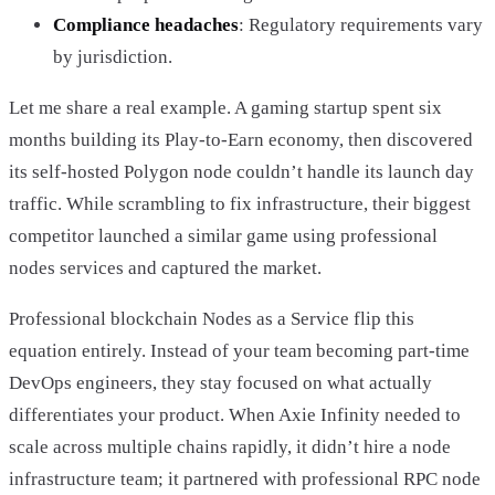
Compliance headaches
: Regulatory requirements vary
by jurisdiction.
Let me share a real example. A gaming startup spent six
months building its Play-to-Earn economy, then discovered
its self-hosted Polygon node couldn’t handle its launch day
traffic. While scrambling to fix infrastructure, their biggest
competitor launched a similar game using professional
nodes services and captured the market.
Professional blockchain Nodes as a Service flip this
equation entirely. Instead of your team becoming part-time
DevOps engineers, they stay focused on what actually
differentiates your product. When Axie Infinity needed to
scale across multiple chains rapidly, it didn’t hire a node
infrastructure team; it partnered with professional RPC node