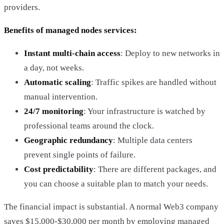
providers.
Benefits of managed nodes services:
Instant multi-chain access
: Deploy to new networks in
a day, not weeks.
Automatic scaling
: Traffic spikes are handled without
manual intervention.
24/7 monitoring
: Your infrastructure is watched by
professional teams around the clock.
Geographic redundancy
: Multiple data centers
prevent single points of failure.
Cost predictability
: There are different packages, and
you can choose a suitable plan to match your needs.
The financial impact is substantial. A normal Web3 company
saves $15,000-$30,000 per month by employing managed