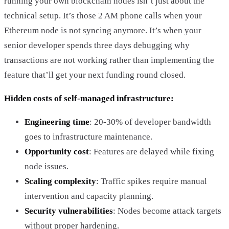
running your own blockchain nodes isn’t just about the
technical setup. It’s those 2 AM phone calls when your
Ethereum node is not syncing anymore. It’s when your
senior developer spends three days debugging why
transactions are not working rather than implementing the
feature that’ll get your next funding round closed.
Hidden costs of self-managed infrastructure:
Engineering time
: 20-30% of developer bandwidth
goes to infrastructure maintenance.
Opportunity cost
: Features are delayed while fixing
node issues.
Scaling complexity
: Traffic spikes require manual
intervention and capacity planning.
Security vulnerabilities
: Nodes become attack targets
without proper hardening.