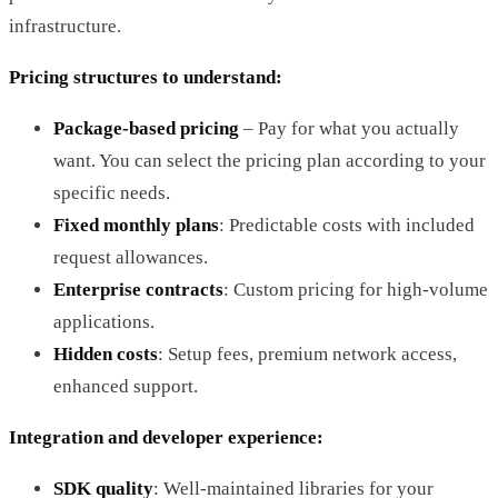
infrastructure.
Pricing structures to understand:
Package-based pricing
– Pay for what you actually
want. You can select the pricing plan according to your
specific needs.
Fixed monthly plans
: Predictable costs with included
request allowances.
Enterprise contracts
: Custom pricing for high-volume
applications.
Hidden costs
: Setup fees, premium network access,
enhanced support.
Integration and developer experience:
SDK quality
: Well-maintained libraries for your