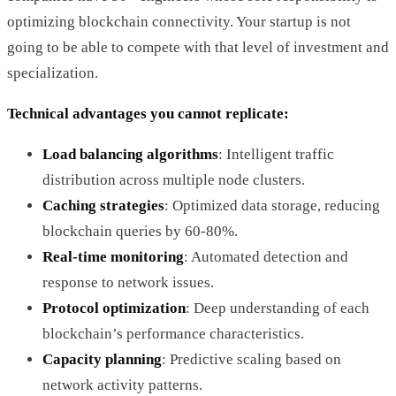
optimizing blockchain connectivity. Your startup is not
going to be able to compete with that level of investment and
specialization.
Technical advantages you cannot replicate:
Load balancing algorithms
: Intelligent traffic
distribution across multiple node clusters.
Caching strategies
: Optimized data storage, reducing
blockchain queries by 60-80%.
Real-time monitoring
: Automated detection and
response to network issues.
Protocol optimization
: Deep understanding of each
blockchain’s performance characteristics.
Capacity planning
: Predictive scaling based on
network activity patterns.