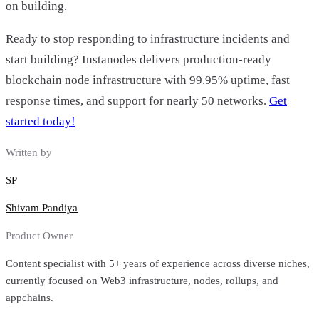
on building.
Ready to stop responding to infrastructure incidents and
start building? Instanodes delivers production-ready
blockchain node infrastructure with 99.95% uptime, fast
response times, and support for nearly 50 networks.
Get
started today!
Written by
SP
Shivam Pandiya
Product Owner
Content specialist with 5+ years of experience across diverse niches,
currently focused on Web3 infrastructure, nodes, rollups, and
appchains.