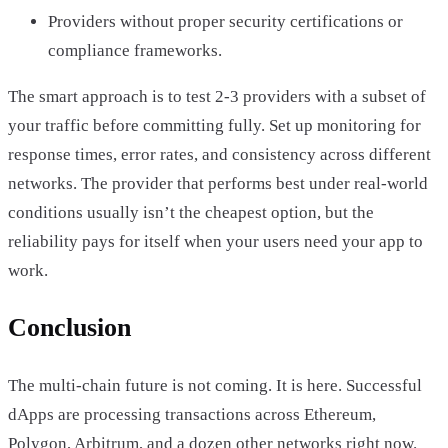
Providers without proper security certifications or
compliance frameworks.
The smart approach is to test 2-3 providers with a subset of
your traffic before committing fully. Set up monitoring for
response times, error rates, and consistency across different
networks. The provider that performs best under real-world
conditions usually isn’t the cheapest option, but the
reliability pays for itself when your users need your app to
work.
Conclusion
The multi-chain future is not coming. It is here. Successful
dApps are processing transactions across Ethereum,
Polygon, Arbitrum, and a dozen other networks right now.