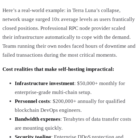
Here’s a real-world example: in Terra Luna’s collapse,
network usage surged 10x average levels as users frantically
closed positions. Professional RPC node provider scaled
their infrastructure automatically to cope with the demand.
Teams running their own nodes faced hours of downtime and
failed transactions during the most critical moments.
Cost realities that make self-hosting impractical:
Infrastructure investment
: $50,000+ monthly for
enterprise-grade multi-chain setup.
Personnel costs
: $200,000+ annually for qualified
blockchain DevOps engineers.
Bandwidth expenses
: Terabytes of data transfer costs
are mounting quickly.
Security tooling
: Enterprise DDoS protection and