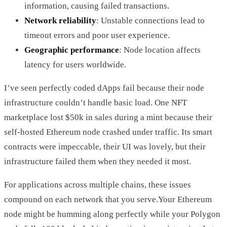
information, causing failed transactions.
Network reliability
: Unstable connections lead to
timeout errors and poor user experience.
Geographic performance
: Node location affects
latency for users worldwide.
I’ve seen perfectly coded dApps fail because their node
infrastructure couldn’t handle basic load. One NFT
marketplace lost $50k in sales during a mint because their
self-hosted Ethereum node crashed under traffic. Its smart
contracts were impeccable, their UI was lovely, but their
infrastructure failed them when they needed it most.
For applications across multiple chains, these issues
compound on each network that you serve.Your Ethereum
node might be humming along perfectly while your Polygon