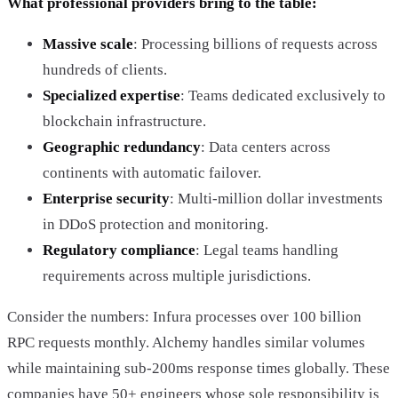
What professional providers bring to the table:
Massive scale
: Processing billions of requests across
hundreds of clients.
Specialized expertise
: Teams dedicated exclusively to
blockchain infrastructure.
Geographic redundancy
: Data centers across
continents with automatic failover.
Enterprise security
: Multi-million dollar investments
in DDoS protection and monitoring.
Regulatory compliance
: Legal teams handling
requirements across multiple jurisdictions.
Consider the numbers: Infura processes over 100 billion
RPC requests monthly. Alchemy handles similar volumes
while maintaining sub-200ms response times globally. These
companies have 50+ engineers whose sole responsibility is