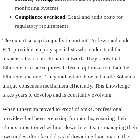
monitoring systems.
Compliance overhead
: Legal and audit costs for
regulatory requirements.
The expertise gap is equally important. Professional node
RPC providers employ specialists who understand the
nuances of each blockchain network. They know that
Ethereum Classic requires different optimization than the
Ethereum mainnet. They understand how to handle Solana’s
unique consensus mechanism efficiently. This knowledge
takes years to develop and is constantly evolving.
When Ethereum moved to Proof of Stake, professional
providers had been preparing for months, ensuring their
clients transitioned without downtime. Teams managing their
own nodes often faced days of downtime figuring out the