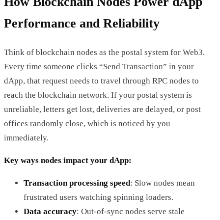
How Blockchain Nodes Power dApp
Performance and Reliability
Think of blockchain nodes as the postal system for Web3.
Every time someone clicks “Send Transaction” in your
dApp, that request needs to travel through RPC nodes to
reach the blockchain network. If your postal system is
unreliable, letters get lost, deliveries are delayed, or post
offices randomly close, which is noticed by you
immediately.
Key ways nodes impact your dApp:
Transaction processing speed
: Slow nodes mean
frustrated users watching spinning loaders.
Data accuracy
: Out-of-sync nodes serve stale