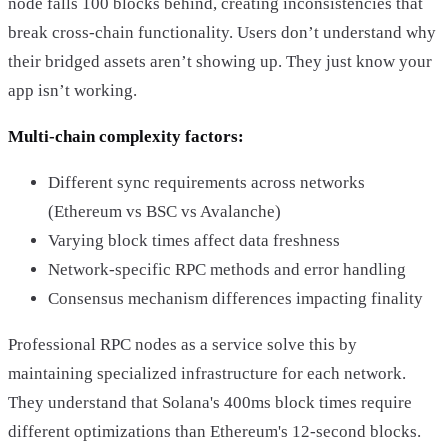
node falls 100 blocks behind, creating inconsistencies that
break cross-chain functionality. Users don’t understand why
their bridged assets aren’t showing up. They just know your
app isn’t working.
Multi-chain complexity factors:
Different sync requirements across networks
(Ethereum vs BSC vs Avalanche)
Varying block times affect data freshness
Network-specific RPC methods and error handling
Consensus mechanism differences impacting finality
Professional RPC nodes as a service solve this by
maintaining specialized infrastructure for each network.
They understand that Solana's 400ms block times require
different optimizations than Ethereum's 12-second blocks.