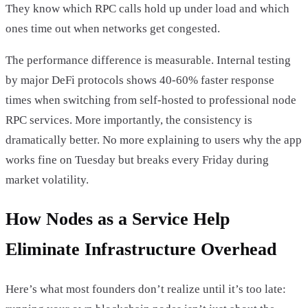
They know which RPC calls hold up under load and which
ones time out when networks get congested.
The performance difference is measurable. Internal testing
by major DeFi protocols shows 40-60% faster response
times when switching from self-hosted to professional node
RPC services. More importantly, the consistency is
dramatically better. No more explaining to users why the app
works fine on Tuesday but breaks every Friday during
market volatility.
How Nodes as a Service Help
Eliminate Infrastructure Overhead
Here’s what most founders don’t realize until it’s too late: