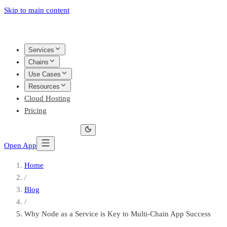
Skip to main content
Services
Chains
Use Cases
Resources
Cloud Hosting
Pricing
Open App
Home
/
Blog
/
Why Node as a Service is Key to Multi-Chain App Success