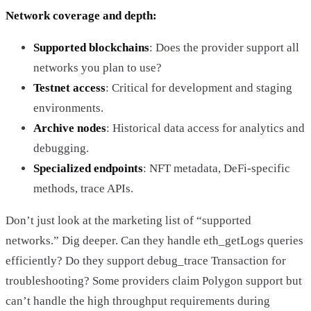
Network coverage and depth:
Supported blockchains
: Does the provider support all
networks you plan to use?
Testnet access
: Critical for development and staging
environments.
Archive nodes
: Historical data access for analytics and
debugging.
Specialized endpoints
: NFT metadata, DeFi-specific
methods, trace APIs.
Don’t just look at the marketing list of “supported
networks.” Dig deeper. Can they handle eth_getLogs queries
efficiently? Do they support debug_trace Transaction for
troubleshooting? Some providers claim Polygon support but
can’t handle the high throughput requirements during