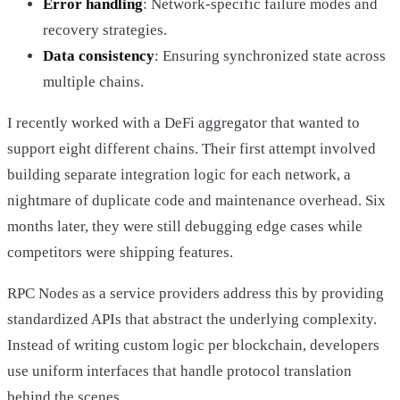
Error handling
: Network-specific failure modes and
recovery strategies.
Data consistency
: Ensuring synchronized state across
multiple chains.
I recently worked with a DeFi aggregator that wanted to
support eight different chains. Their first attempt involved
building separate integration logic for each network, a
nightmare of duplicate code and maintenance overhead. Six
months later, they were still debugging edge cases while
competitors were shipping features.
RPC Nodes as a service providers address this by providing
standardized APIs that abstract the underlying complexity.
Instead of writing custom logic per blockchain, developers
use uniform interfaces that handle protocol translation
behind the scenes.