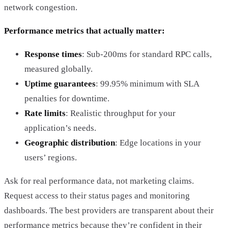
network congestion.
Performance metrics that actually matter:
Response times
: Sub-200ms for standard RPC calls,
measured globally.
Uptime guarantees
: 99.95% minimum with SLA
penalties for downtime.
Rate limits
: Realistic throughput for your
application’s needs.
Geographic distribution
: Edge locations in your
users’ regions.
Ask for real performance data, not marketing claims.
Request access to their status pages and monitoring
dashboards. The best providers are transparent about their
performance metrics because they’re confident in their