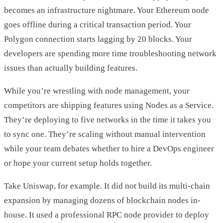
becomes an infrastructure nightmare. Your Ethereum node
goes offline during a critical transaction period. Your
Polygon connection starts lagging by 20 blocks. Your
developers are spending more time troubleshooting network
issues than actually building features.
While you’re wrestling with node management, your
competitors are shipping features using Nodes as a Service.
They’re deploying to five networks in the time it takes you
to sync one. They’re scaling without manual intervention
while your team debates whether to hire a DevOps engineer
or hope your current setup holds together.
Take Uniswap, for example. It did not build its multi-chain
expansion by managing dozens of blockchain nodes in-
house. It used a professional RPC node provider to deploy