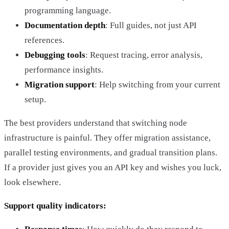
programming language.
Documentation depth
: Full guides, not just API
references.
Debugging tools
: Request tracing, error analysis,
performance insights.
Migration support
: Help switching from your current
setup.
The best providers understand that switching node
infrastructure is painful. They offer migration assistance,
parallel testing environments, and gradual transition plans.
If a provider just gives you an API key and wishes you luck,
look elsewhere.
Support quality indicators: