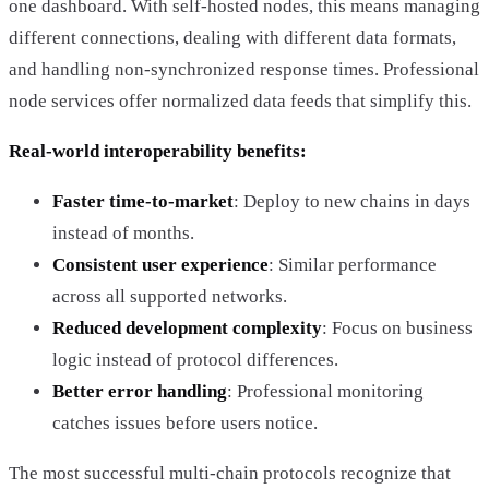
one dashboard. With self-hosted nodes, this means managing
different connections, dealing with different data formats,
and handling non-synchronized response times. Professional
node services offer normalized data feeds that simplify this.
Real-world interoperability benefits:
Faster time-to-market
: Deploy to new chains in days
instead of months.
Consistent user experience
: Similar performance
across all supported networks.
Reduced development complexity
: Focus on business
logic instead of protocol differences.
Better error handling
: Professional monitoring
catches issues before users notice.
The most successful multi-chain protocols recognize that