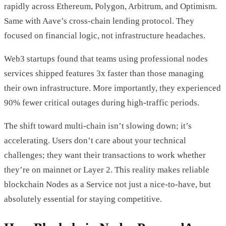
rapidly across Ethereum, Polygon, Arbitrum, and Optimism.
Same with Aave’s cross-chain lending protocol. They
focused on financial logic, not infrastructure headaches.
Web3 startups found that teams using professional nodes
services shipped features 3x faster than those managing
their own infrastructure. More importantly, they experienced
90% fewer critical outages during high-traffic periods.
The shift toward multi-chain isn’t slowing down; it’s
accelerating. Users don’t care about your technical
challenges; they want their transactions to work whether
they’re on mainnet or Layer 2. This reality makes reliable
blockchain Nodes as a Service not just a nice-to-have, but
absolutely essential for staying competitive.