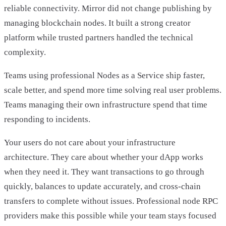
reliable connectivity. Mirror did not change publishing by
managing blockchain nodes. It built a strong creator
platform while trusted partners handled the technical
complexity.
Teams using professional Nodes as a Service ship faster,
scale better, and spend more time solving real user problems.
Teams managing their own infrastructure spend that time
responding to incidents.
Your users do not care about your infrastructure
architecture. They care about whether your dApp works
when they need it. They want transactions to go through
quickly, balances to update accurately, and cross-chain
transfers to complete without issues. Professional node RPC
providers make this possible while your team stays focused