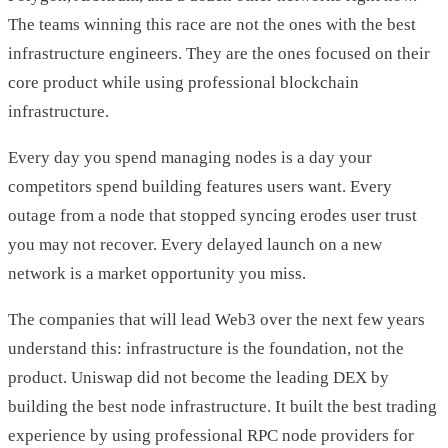
The teams winning this race are not the ones with the best
infrastructure engineers. They are the ones focused on their
core product while using professional blockchain
infrastructure.
Every day you spend managing nodes is a day your
competitors spend building features users want. Every
outage from a node that stopped syncing erodes user trust
you may not recover. Every delayed launch on a new
network is a market opportunity you miss.
The companies that will lead Web3 over the next few years
understand this: infrastructure is the foundation, not the
product. Uniswap did not become the leading DEX by
building the best node infrastructure. It built the best trading
experience by using professional RPC node providers for