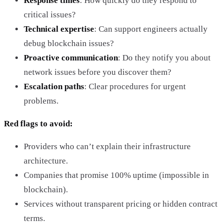
Response times
: How quickly do they respond to
critical issues?
Technical expertise
: Can support engineers actually
debug blockchain issues?
Proactive communication
: Do they notify you about
network issues before you discover them?
Escalation paths
: Clear procedures for urgent
problems.
Red flags to avoid:
Providers who can’t explain their infrastructure
architecture.
Companies that promise 100% uptime (impossible in
blockchain).
Services without transparent pricing or hidden contract
terms.