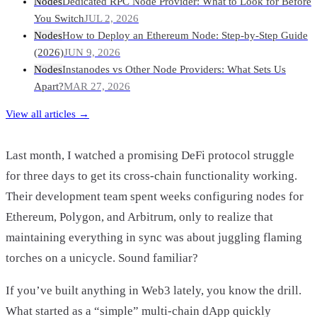
Nodes
Dedicated RPC Node Provider: What to Look for Before
You Switch
JUL 2, 2026
Nodes
How to Deploy an Ethereum Node: Step-by-Step Guide
(2026)
JUN 9, 2026
Nodes
Instanodes vs Other Node Providers: What Sets Us
Apart?
MAR 27, 2026
View all articles →
Last month, I watched a promising DeFi protocol struggle
for three days to get its cross-chain functionality working.
Their development team spent weeks configuring nodes for
Ethereum, Polygon, and Arbitrum, only to realize that
maintaining everything in sync was about juggling flaming
torches on a unicycle. Sound familiar?
If you’ve built anything in Web3 lately, you know the drill.
What started as a “simple” multi-chain dApp quickly