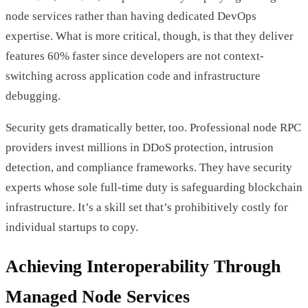
node services rather than having dedicated DevOps
expertise. What is more critical, though, is that they deliver
features 60% faster since developers are not context-
switching across application code and infrastructure
debugging.
Security gets dramatically better, too. Professional node RPC
providers invest millions in DDoS protection, intrusion
detection, and compliance frameworks. They have security
experts whose sole full-time duty is safeguarding blockchain
infrastructure. It’s a skill set that’s prohibitively costly for
individual startups to copy.
Achieving Interoperability Through
Managed Node Services