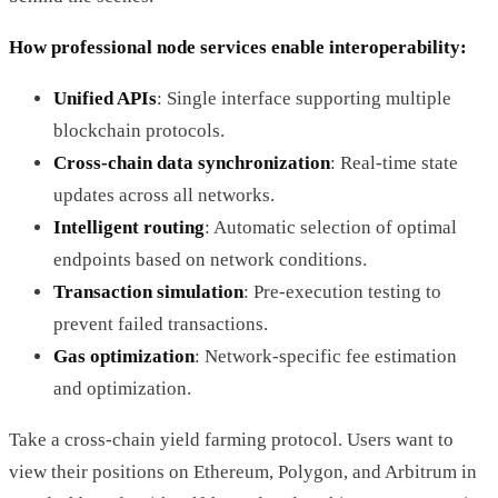
How professional node services enable interoperability:
Unified APIs
: Single interface supporting multiple
blockchain protocols.
Cross-chain data synchronization
: Real-time state
updates across all networks.
Intelligent routing
: Automatic selection of optimal
endpoints based on network conditions.
Transaction simulation
: Pre-execution testing to
prevent failed transactions.
Gas optimization
: Network-specific fee estimation
and optimization.
Take a cross-chain yield farming protocol. Users want to
view their positions on Ethereum, Polygon, and Arbitrum in