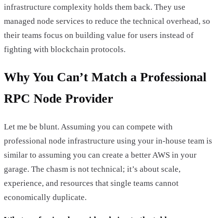
infrastructure complexity holds them back. They use
managed node services to reduce the technical overhead, so
their teams focus on building value for users instead of
fighting with blockchain protocols.
Why You Can’t Match a Professional
RPC Node Provider
Let me be blunt. Assuming you can compete with
professional node infrastructure using your in-house team is
similar to assuming you can create a better AWS in your
garage. The chasm is not technical; it’s about scale,
experience, and resources that single teams cannot
economically duplicate.