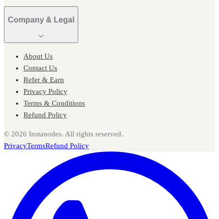
Company & Legal
About Us
Contact Us
Refer & Earn
Privacy Policy
Terms & Conditions
Refund Policy
©
2026
Instanodes. All rights reserved.
Privacy
Terms
Refund Policy