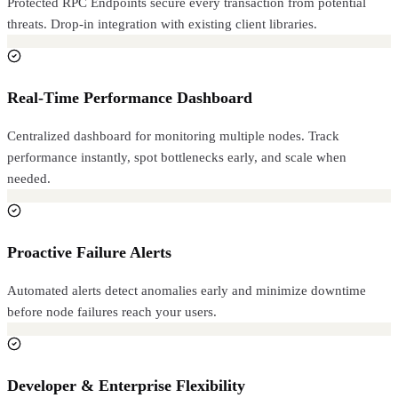
Protected RPC Endpoints secure every transaction from potential
threats. Drop-in integration with existing client libraries.
Real-Time Performance Dashboard
Centralized dashboard for monitoring multiple nodes. Track
performance instantly, spot bottlenecks early, and scale when
needed.
Proactive Failure Alerts
Automated alerts detect anomalies early and minimize downtime
before node failures reach your users.
Developer & Enterprise Flexibility