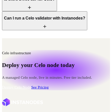
Can I run a Celo validator with Instanodes?
Celo infrastructure
Deploy your Celo node today
A managed Celo node, live in minutes. Free tier included.
Deploy Celo Node
See Pricing