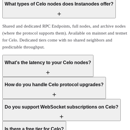
What types of Celo nodes does Instanodes offer?
Shared and dedicated RPC Endpoints, full nodes, and archive nodes
(where the protocol supports them). Available on mainnet and testnet
for Celo. Dedicated tiers come with no shared neighbors and
predictable throughput.
What's the latency to your Celo nodes?
How do you handle Celo protocol upgrades?
Do you support WebSocket subscriptions on Celo?
Is there a free tier for Celo?