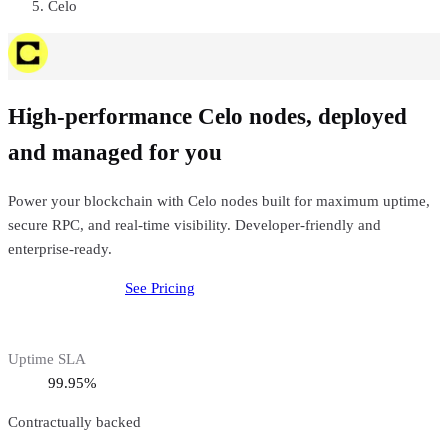
Celo
High-performance Celo nodes, deployed
and managed for you
Power your blockchain with Celo nodes built for maximum uptime,
secure RPC, and real-time visibility. Developer-friendly and
enterprise-ready.
Deploy
Celo
Node
See Pricing
Uptime SLA
99.95%
Contractually backed