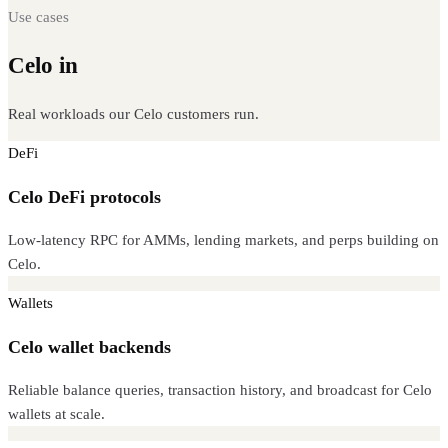
Use cases
Celo in
production
Real workloads our Celo customers run.
DeFi
Celo DeFi protocols
Low-latency RPC for AMMs, lending markets, and perps building on
Celo.
Wallets
Celo wallet backends
Reliable balance queries, transaction history, and broadcast for Celo
wallets at scale.