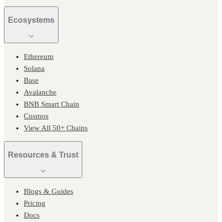
Ecosystems
Ethereum
Solana
Base
Avalanche
BNB Smart Chain
Cosmos
View All 50+ Chains
Resources & Trust
Blogs & Guides
Pricing
Docs