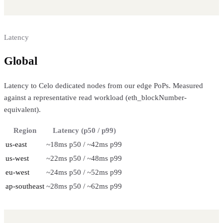
Latency
Global
regional performance
Latency to Celo dedicated nodes from our edge PoPs. Measured
against a representative read workload (eth_blockNumber-
equivalent).
Region
Latency (p50 / p99)
us-east
~18ms p50 / ~42ms p99
us-west
~22ms p50 / ~48ms p99
eu-west
~24ms p50 / ~52ms p99
ap-southeast
~28ms p50 / ~62ms p99