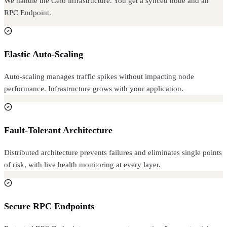
We handle the Celo infrastructure. You get a synced node and an
RPC Endpoint.
Elastic Auto-Scaling
Auto-scaling manages traffic spikes without impacting node
performance. Infrastructure grows with your application.
Fault-Tolerant Architecture
Distributed architecture prevents failures and eliminates single points
of risk, with live health monitoring at every layer.
Secure RPC Endpoints