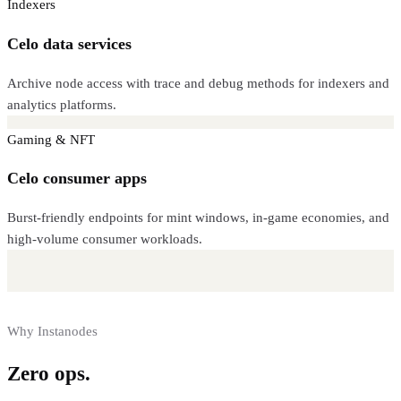
Indexers
Celo data services
Archive node access with trace and debug methods for indexers and
analytics platforms.
Gaming & NFT
Celo consumer apps
Burst-friendly endpoints for mint windows, in-game economies, and
high-volume consumer workloads.
Why Instanodes
Zero ops.
Full control.