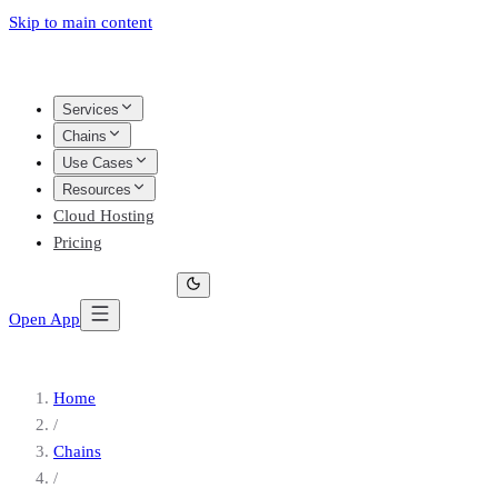
Skip to main content
Services
Chains
Use Cases
Resources
Cloud Hosting
Pricing
Open App
Home
/
Chains
/