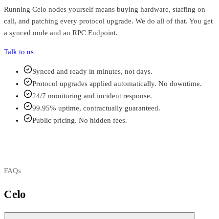
Running
Celo
nodes yourself means buying hardware, staffing on-
call, and patching every protocol upgrade. We do all of that. You get
a synced node and an RPC Endpoint.
Talk to us
Synced and ready in minutes, not days.
Protocol upgrades applied automatically. No downtime.
24/7 monitoring and incident response.
99.95% uptime, contractually guaranteed.
Public pricing. No hidden fees.
FAQs
Celo
FAQs