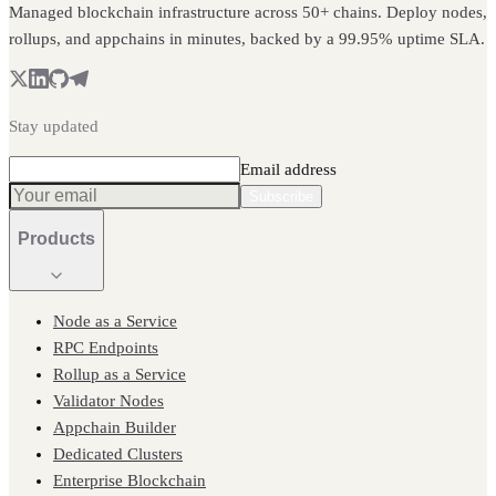
Managed blockchain infrastructure across 50+ chains. Deploy nodes,
rollups, and appchains in minutes, backed by a 99.95% uptime SLA.
Stay updated
Email address
Subscribe
Products
Node as a Service
RPC Endpoints
Rollup as a Service
Validator Nodes
Appchain Builder
Dedicated Clusters
Enterprise Blockchain