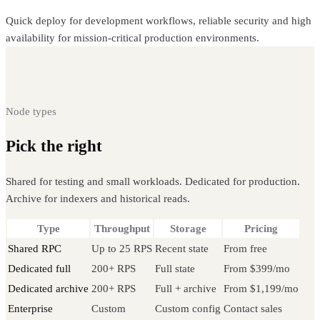
Quick deploy for development workflows, reliable security and high
availability for mission-critical production environments.
Node types
Pick the right
Celo node
Shared for testing and small workloads. Dedicated for production.
Archive for indexers and historical reads.
Type
Throughput
Storage
Pricing
Shared RPC
Up to 25 RPS
Recent state
From free
Dedicated full
200+ RPS
Full state
From $399/mo
Dedicated archive
200+ RPS
Full + archive
From $1,199/mo
Enterprise
Custom
Custom config
Contact sales