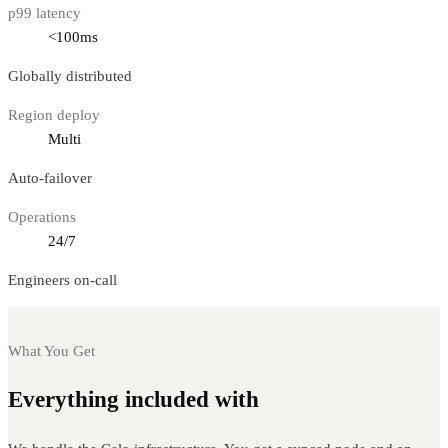
p99 latency
<100ms
Globally distributed
Region deploy
Multi
Auto-failover
Operations
24/7
Engineers on-call
What You Get
Everything included with
Celo nodes