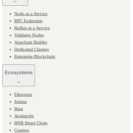
Node as a Service
RPC Endpoints
Rollup as a Service
Validator Nodes
Appchain Builder
Dedicated Clusters
Enterprise Blockchain
Ecosystems
Ethereum
Solana
Base
Avalanche
BNB Smart Chain
Cosmos