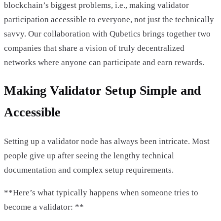
blockchain’s biggest problems, i.e., making validator
participation accessible to everyone, not just the technically
savvy. Our collaboration with Qubetics brings together two
companies that share a vision of truly decentralized
networks where anyone can participate and earn rewards.
Making Validator Setup Simple and
Accessible
Setting up a validator node has always been intricate. Most
people give up after seeing the lengthy technical
documentation and complex setup requirements.
**Here’s what typically happens when someone tries to
become a validator: **