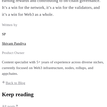
earning rewards and contributing to on-chain governance.
It’s a win for the network, it’s a win for the validators, and
it’s a win for Web3 as a whole.
Written by
SP
Shivam Pandiya
Product Owner
Content specialist with 5+ years of experience across diverse niches,
currently focused on Web3 infrastructure, nodes, rollups, and
appchains.
Back to Blog
Keep reading
All posts