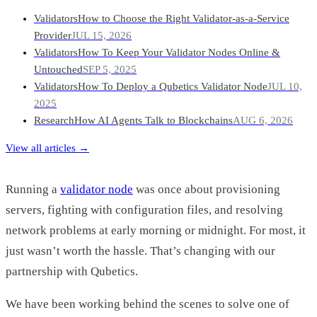
Validators
How to Choose the Right Validator-as-a-Service
Provider
JUL 15, 2026
Validators
How To Keep Your Validator Nodes Online &
Untouched
SEP 5, 2025
Validators
How To Deploy a Qubetics Validator Node
JUL 10,
2025
Research
How AI Agents Talk to Blockchains
AUG 6, 2026
View all articles →
Running a
validator node
was once about provisioning
servers, fighting with configuration files, and resolving
network problems at early morning or midnight. For most, it
just wasn’t worth the hassle. That’s changing with our
partnership with Qubetics.
We have been working behind the scenes to solve one of