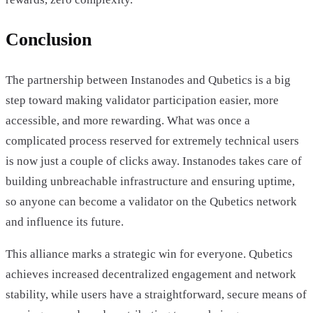
Conclusion
The partnership between Instanodes and Qubetics is a big
step toward making validator participation easier, more
accessible, and more rewarding. What was once a
complicated process reserved for extremely technical users
is now just a couple of clicks away. Instanodes takes care of
building unbreachable infrastructure and ensuring uptime,
so anyone can become a validator on the Qubetics network
and influence its future.
This alliance marks a strategic win for everyone. Qubetics
achieves increased decentralized engagement and network
stability, while users have a straightforward, secure means of