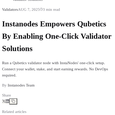
Validators
AUG 7, 2025
3
min read
Instanodes Empowers Qubetics
By Enabling One-Click Validator
Solutions
Run a Qubetics validator node with InstaNodes' one-click setup.
Connect your wallet, stake, and start earning rewards. No DevOps
required.
By
Instanodes Team
Share
Related articles