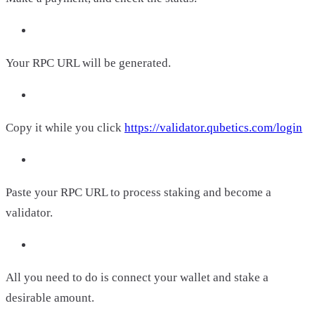
Your RPC URL will be generated.
Copy it while you click
https://validator.qubetics.com/login
Paste your RPC URL to process staking and become a
validator.
All you need to do is connect your wallet and stake a
desirable amount.