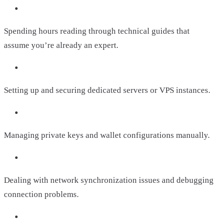
Spending hours reading through technical guides that
assume you’re already an expert.
Setting up and securing dedicated servers or VPS instances.
Managing private keys and wallet configurations manually.
Dealing with network synchronization issues and debugging
connection problems.