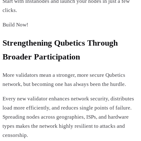
Start with Instanodes and launch your nodes in just a few
clicks.
Build Now!
Strengthening Qubetics Through
Broader Participation
More validators mean a stronger, more secure Qubetics
network, but becoming one has always been the hurdle.
Every new validator enhances network security, distributes
load more efficiently, and reduces single points of failure.
Spreading nodes across geographies, ISPs, and hardware
types makes the network highly resilient to attacks and
censorship.