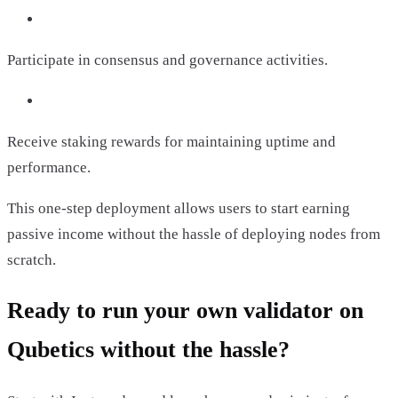
Participate in consensus and governance activities.
Receive staking rewards for maintaining uptime and
performance.
This one-step deployment allows users to start earning
passive income without the hassle of deploying nodes from
scratch.
Ready to run your own validator on
Qubetics without the hassle?