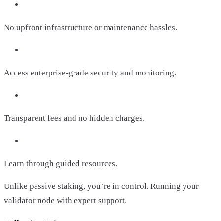
No upfront infrastructure or maintenance hassles.
Access enterprise-grade security and monitoring.
Transparent fees and no hidden charges.
Learn through guided resources.
Unlike passive staking, you’re in control. Running your
validator node with expert support.