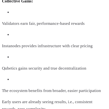
Collective Gains:
Validators earn fair, performance-based rewards
Instanodes provides infrastructure with clear pricing
Qubetics gains security and true decentralization
The ecosystem benefits from broader, easier participation
Early users are already seeing results, i.e., consistent
rewards, zero complexity.