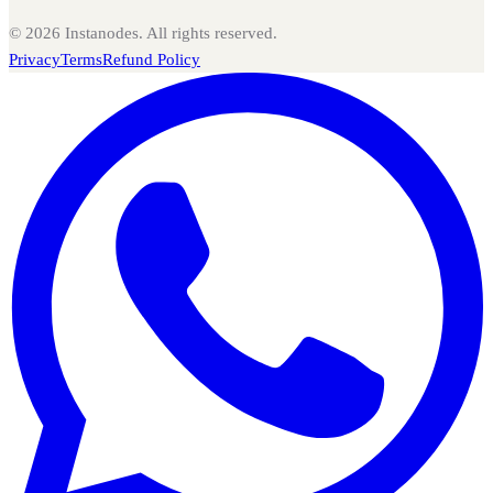
©
2026
Instanodes. All rights reserved.
Privacy
Terms
Refund Policy