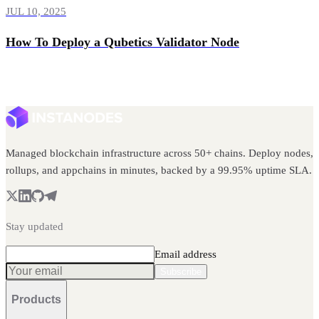
JUL 10, 2025
How To Deploy a Qubetics Validator Node
Managed blockchain infrastructure across 50+ chains. Deploy nodes,
rollups, and appchains in minutes, backed by a 99.95% uptime SLA.
Stay updated
Email address
Subscribe
Products