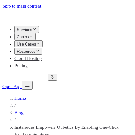
Skip to main content
Services
Chains
Use Cases
Resources
Cloud Hosting
Pricing
Open App
Home
/
Blog
/
Instanodes Empowers Qubetics By Enabling One-Click
Validator Solutions