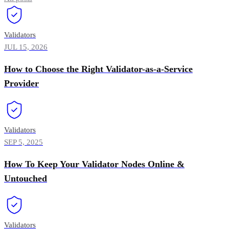
Validators
JUL 15, 2026
How to Choose the Right Validator-as-a-Service
Provider
Validators
SEP 5, 2025
How To Keep Your Validator Nodes Online &
Untouched
Validators