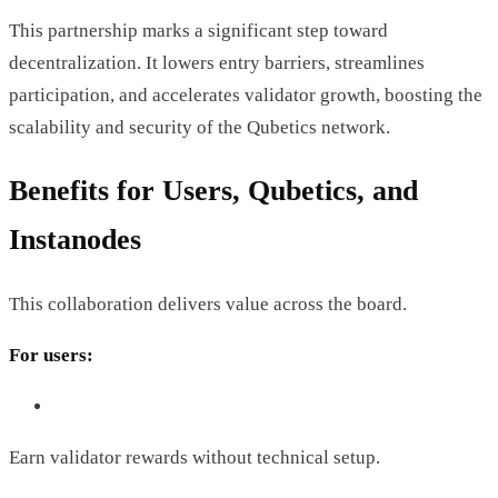
This partnership marks a significant step toward
decentralization. It lowers entry barriers, streamlines
participation, and accelerates validator growth, boosting the
scalability and security of the Qubetics network.
Benefits for Users, Qubetics, and
Instanodes
This collaboration delivers value across the board.
For users:
Earn validator rewards without technical setup.