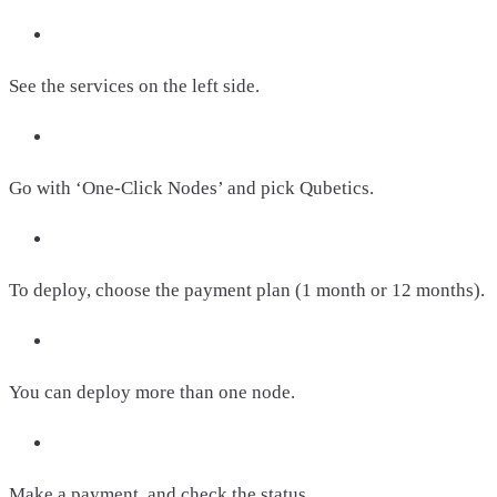
See the services on the left side.
Go with ‘One-Click Nodes’ and pick Qubetics.
To deploy, choose the payment plan (1 month or 12 months).
You can deploy more than one node.
Make a payment, and check the status.