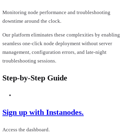
Monitoring node performance and troubleshooting
downtime around the clock.
Our platform eliminates these complexities by enabling
seamless one-click node deployment without server
management, configuration errors, and late-night
troubleshooting sessions.
Step-by-Step Guide
Sign up with Instanodes.
Access the dashboard.