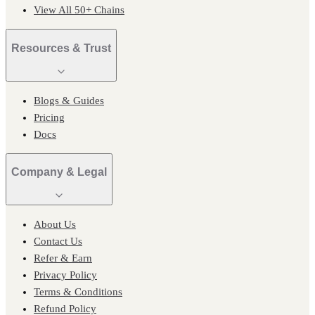
View All 50+ Chains
Resources & Trust
Blogs & Guides
Pricing
Docs
Company & Legal
About Us
Contact Us
Refer & Earn
Privacy Policy
Terms & Conditions
Refund Policy