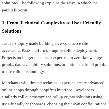
solutions. The following explains the ways in which the
parallels occur:
1. From Technical Complexity to User-Friendly
Solutions
Just as Shopify made building an e-commerce site
accessible, RaaS platforms simplify rollup deployment.
Projects no longer need deep expertise in zero-knowledge
proofs, data availability solutions, or optimistic fraud proofs
to use rollup technology.
Merchants with limited technical expertise create advanced
online shops through Shopify’s interface. Developers
similarly roll out customized rollup crypto solutions using
user-friendly dashboards, choosing their own configurations