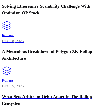
Solving Ethereum's Scalability Challenge With
Optimism OP Stack
Rollups
DEC 18, 2025
A Meticulous Breakdown of Polygon ZK Rollup
Architecture
Rollups
DEC 15, 2025
What Sets Arbitrum Orbit Apart In The Rollup
Ecosystem