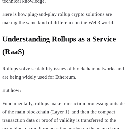
technical knowledge.
Here is how plug-and-play rollup crypto solutions are
making the same kind of difference in the Web3 world.
Understanding Rollups as a Service
(RaaS)
Rollups solve scalability issues of blockchain networks and
are being widely used for Ethereum.
But how?
Fundamentally, rollups make transaction processing outside
of the main blockchain (Layer 1), and then the compact
transaction data or proof of validity is transferred to the
main blockchain. It reduces the burden on the main chain