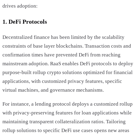
drives adoption:
1. DeFi Protocols
Decentralized finance has been limited by the scalability
constraints of base layer blockchains. Transaction costs and
confirmation times have prevented DeFi from reaching
mainstream adoption. RaaS enables DeFi protocols to deploy
purpose-built rollup crypto solutions optimized for financial
applications, with customized privacy features, specific
virtual machines, and governance mechanisms.
For instance, a lending protocol deploys a customized rollup
with privacy-preserving features for loan applications while
maintaining transparent collateralization ratios. Tailoring
rollup solutions to specific DeFi use cases opens new areas