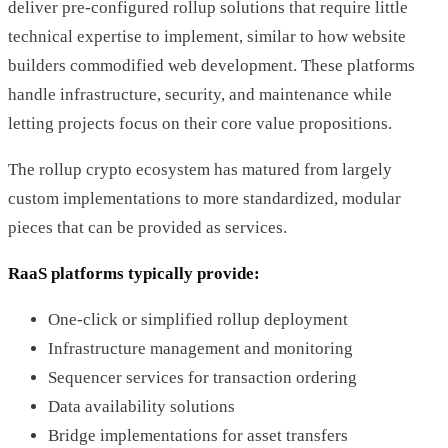
deliver pre-configured rollup solutions that require little
technical expertise to implement, similar to how website
builders commodified web development. These platforms
handle infrastructure, security, and maintenance while
letting projects focus on their core value propositions.
The rollup crypto ecosystem has matured from largely
custom implementations to more standardized, modular
pieces that can be provided as services.
RaaS platforms typically provide:
One-click or simplified rollup deployment
Infrastructure management and monitoring
Sequencer services for transaction ordering
Data availability solutions
Bridge implementations for asset transfers