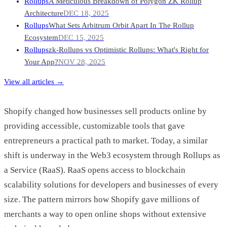
Rollups
A Meticulous Breakdown of Polygon ZK Rollup
Architecture
DEC 18, 2025
Rollups
What Sets Arbitrum Orbit Apart In The Rollup
Ecosystem
DEC 15, 2025
Rollups
zk-Rollups vs Optimistic Rollups: What's Right for
Your App?
NOV 28, 2025
View all articles →
Shopify changed how businesses sell products online by
providing accessible, customizable tools that gave
entrepreneurs a practical path to market. Today, a similar
shift is underway in the Web3 ecosystem through Rollups as
a Service (RaaS). RaaS opens access to blockchain
scalability solutions for developers and businesses of every
size. The pattern mirrors how Shopify gave millions of
merchants a way to open online shops without extensive