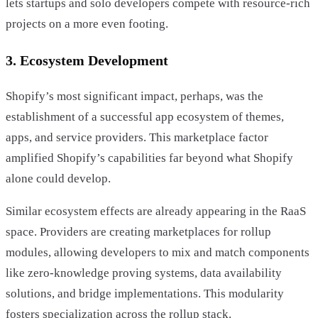
lets startups and solo developers compete with resource-rich
projects on a more even footing.
3. Ecosystem Development
Shopify’s most significant impact, perhaps, was the
establishment of a successful app ecosystem of themes,
apps, and service providers. This marketplace factor
amplified Shopify’s capabilities far beyond what Shopify
alone could develop.
Similar ecosystem effects are already appearing in the RaaS
space. Providers are creating marketplaces for rollup
modules, allowing developers to mix and match components
like zero-knowledge proving systems, data availability
solutions, and bridge implementations. This modularity
fosters specialization across the rollup stack.