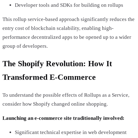
Developer tools and SDKs for building on rollups
This rollup service-based approach significantly reduces the
entry cost of blockchain scalability, enabling high-
performance decentralized apps to be opened up to a wider
group of developers.
The Shopify Revolution: How It
Transformed E-Commerce
To understand the possible effects of Rollups as a Service,
consider how Shopify changed online shopping.
Launching an e-commerce site traditionally involved:
Significant technical expertise in web development