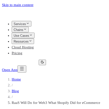
Skip to main content
Services
Chains
Use Cases
Resources
Cloud Hosting
Pricing
Open App
Home
/
Blog
/
RaaS Will Do for Web3 What Shopify Did for eCommerce