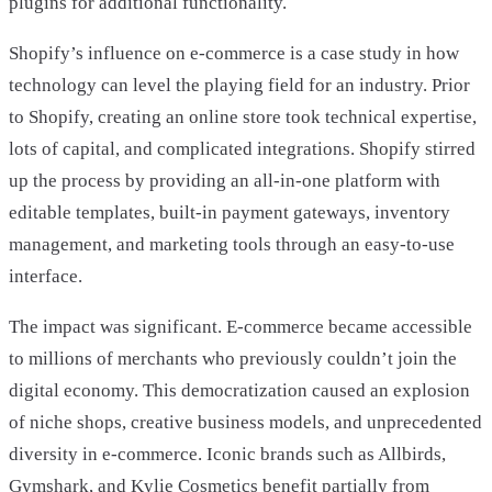
plugins for additional functionality.
Shopify’s influence on e-commerce is a case study in how
technology can level the playing field for an industry. Prior
to Shopify, creating an online store took technical expertise,
lots of capital, and complicated integrations. Shopify stirred
up the process by providing an all-in-one platform with
editable templates, built-in payment gateways, inventory
management, and marketing tools through an easy-to-use
interface.
The impact was significant. E-commerce became accessible
to millions of merchants who previously couldn’t join the
digital economy. This democratization caused an explosion
of niche shops, creative business models, and unprecedented
diversity in e-commerce. Iconic brands such as Allbirds,
Gymshark, and Kylie Cosmetics benefit partially from