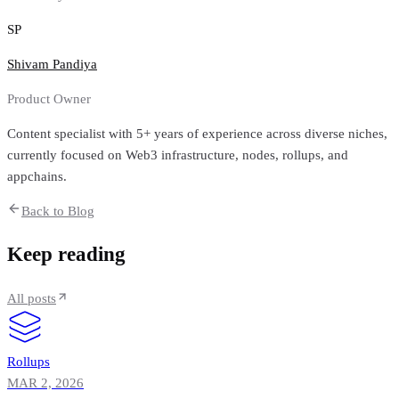
SP
Shivam Pandiya
Product Owner
Content specialist with 5+ years of experience across diverse niches,
currently focused on Web3 infrastructure, nodes, rollups, and
appchains.
Back to Blog
Keep reading
All posts
Rollups
MAR 2, 2026