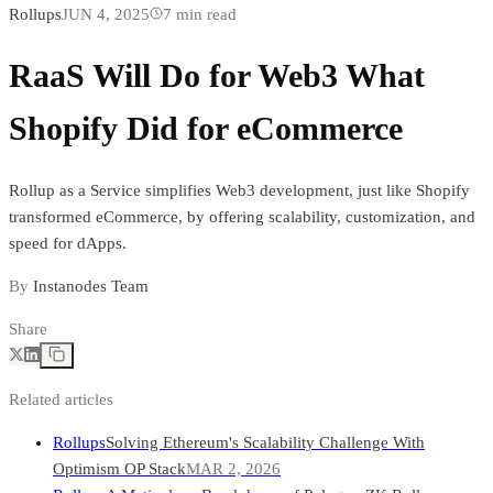
Rollups
JUN 4, 2025
7
min read
RaaS Will Do for Web3 What
Shopify Did for eCommerce
Rollup as a Service simplifies Web3 development, just like Shopify
transformed eCommerce, by offering scalability, customization, and
speed for dApps.
By
Instanodes Team
Share
Related articles
Rollups
Solving Ethereum's Scalability Challenge With
Optimism OP Stack
MAR 2, 2026