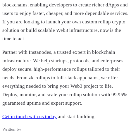
blockchains, enabling developers to create richer dApps and
users to enjoy faster, cheaper, and more dependable services.
If you are looking to launch your own custom rollup crypto
solution or build scalable Web3 infrastructure, now is the
time to act.
Partner with Instanodes, a trusted expert in blockchain
infrastructure. We help startups, protocols, and enterprises
deploy secure, high-performance rollups tailored to their
needs. From zk-rollups to full-stack appchains, we offer
everything needed to bring your Web3 project to life.
Deploy, monitor, and scale your rollup solution with 99.95%
guaranteed uptime and expert support.
Get in touch with us today
and start building.
Written by