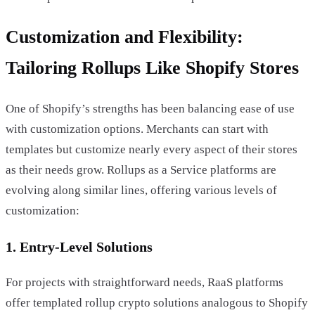
Customization and Flexibility:
Tailoring Rollups Like Shopify Stores
One of Shopify’s strengths has been balancing ease of use
with customization options. Merchants can start with
templates but customize nearly every aspect of their stores
as their needs grow. Rollups as a Service platforms are
evolving along similar lines, offering various levels of
customization:
1. Entry-Level Solutions
For projects with straightforward needs, RaaS platforms
offer templated rollup crypto solutions analogous to Shopify