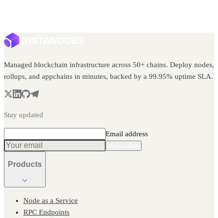
Managed blockchain infrastructure across 50+ chains. Deploy nodes,
rollups, and appchains in minutes, backed by a 99.95% uptime SLA.
Stay updated
Email address
Subscribe
Products
Node as a Service
RPC Endpoints