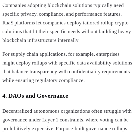
Companies adopting blockchain solutions typically need
specific privacy, compliance, and performance features.
RaaS platforms let companies deploy tailored rollup crypto
solutions that fit their specific needs without building heavy
blockchain infrastructure internally.
For supply chain applications, for example, enterprises
might deploy rollups with specific data availability solutions
that balance transparency with confidentiality requirements
while ensuring regulatory compliance.
4. DAOs and Governance
Decentralized autonomous organizations often struggle with
governance under Layer 1 constraints, where voting can be
prohibitively expensive. Purpose-built governance rollups