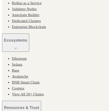
Rollup as a Service
Validator Nodes
Appchain Builder
Dedicated Clusters
Enterprise Blockchain
Ecosystems
Ethereum
Solana
Base
Avalanche
BNB Smart Chain
Cosmos
View All 50+ Chains
Resources & Trust