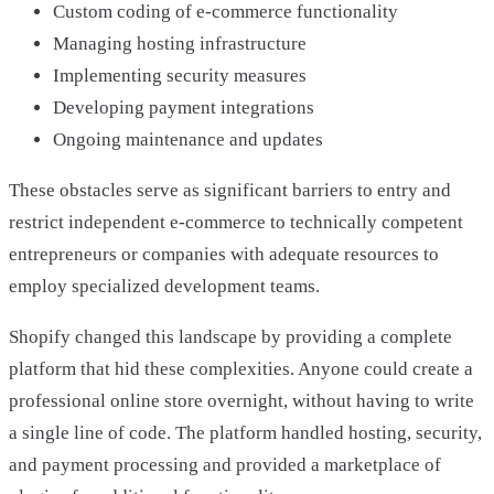
Custom coding of e-commerce functionality
Managing hosting infrastructure
Implementing security measures
Developing payment integrations
Ongoing maintenance and updates
These obstacles serve as significant barriers to entry and
restrict independent e-commerce to technically competent
entrepreneurs or companies with adequate resources to
employ specialized development teams.
Shopify changed this landscape by providing a complete
platform that hid these complexities. Anyone could create a
professional online store overnight, without having to write
a single line of code. The platform handled hosting, security,
and payment processing and provided a marketplace of