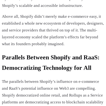
Shopify’s scalable and accessible infrastructure.
Above all, Shopify didn’t merely make e-commerce easy, it
established a whole new ecosystem of developers, designers,
and service providers that thrived on top of it. The multi-
layered economy scaled the platform’s effects far beyond
what its founders probably imagined.
Parallels Between Shopify and RaaS:
Democratizing Technology for All
The parallels between Shopify’s influence on e-commerce
and RaaS’s potential influence on Web3 are compelling.
Shopify democratized online retail, and Rollups as a Service
platforms are democratizing access to blockchain scalability