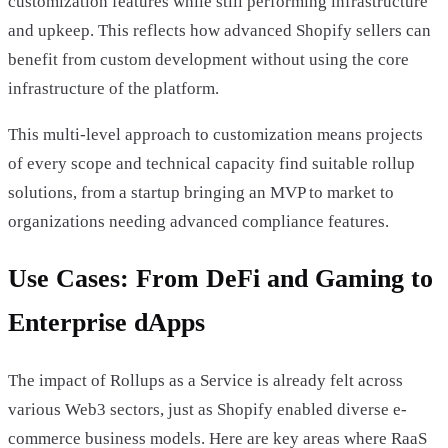
customization features while still performing infrastructure
and upkeep. This reflects how advanced Shopify sellers can
benefit from custom development without using the core
infrastructure of the platform.
This multi-level approach to customization means projects
of every scope and technical capacity find suitable rollup
solutions, from a startup bringing an MVP to market to
organizations needing advanced compliance features.
Use Cases: From DeFi and Gaming to
Enterprise dApps
The impact of Rollups as a Service is already felt across
various Web3 sectors, just as Shopify enabled diverse e-
commerce business models. Here are key areas where RaaS