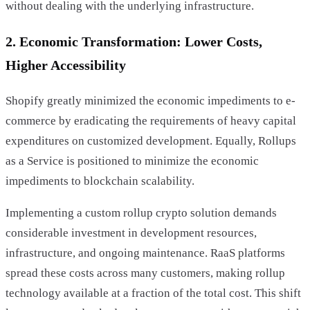
without dealing with the underlying infrastructure.
2. Economic Transformation: Lower Costs,
Higher Accessibility
Shopify greatly minimized the economic impediments to e-
commerce by eradicating the requirements of heavy capital
expenditures on customized development. Equally, Rollups
as a Service is positioned to minimize the economic
impediments to blockchain scalability.
Implementing a custom rollup crypto solution demands
considerable investment in development resources,
infrastructure, and ongoing maintenance. RaaS platforms
spread these costs across many customers, making rollup
technology available at a fraction of the total cost. This shift