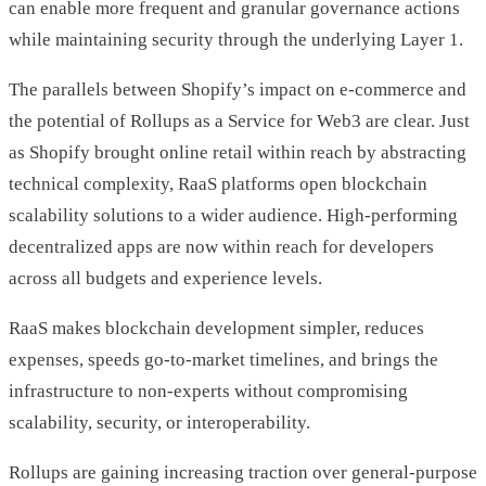
can enable more frequent and granular governance actions
while maintaining security through the underlying Layer 1.
The parallels between Shopify’s impact on e-commerce and
the potential of Rollups as a Service for Web3 are clear. Just
as Shopify brought online retail within reach by abstracting
technical complexity, RaaS platforms open blockchain
scalability solutions to a wider audience. High-performing
decentralized apps are now within reach for developers
across all budgets and experience levels.
RaaS makes blockchain development simpler, reduces
expenses, speeds go-to-market timelines, and brings the
infrastructure to non-experts without compromising
scalability, security, or interoperability.
Rollups are gaining increasing traction over general-purpose