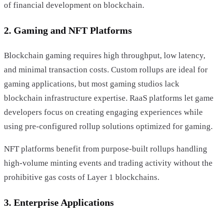
of financial development on blockchain.
2. Gaming and NFT Platforms
Blockchain gaming requires high throughput, low latency,
and minimal transaction costs. Custom rollups are ideal for
gaming applications, but most gaming studios lack
blockchain infrastructure expertise. RaaS platforms let game
developers focus on creating engaging experiences while
using pre-configured rollup solutions optimized for gaming.
NFT platforms benefit from purpose-built rollups handling
high-volume minting events and trading activity without the
prohibitive gas costs of Layer 1 blockchains.
3. Enterprise Applications