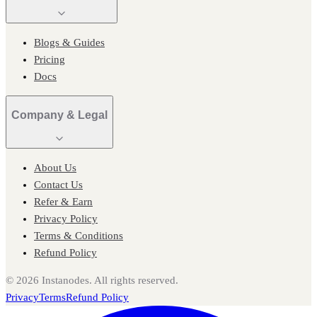
Blogs & Guides
Pricing
Docs
Company & Legal
About Us
Contact Us
Refer & Earn
Privacy Policy
Terms & Conditions
Refund Policy
©
2026
Instanodes. All rights reserved.
Privacy
Terms
Refund Policy