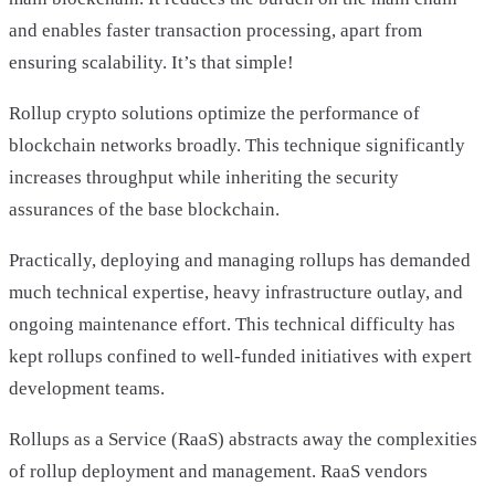
and enables faster transaction processing, apart from
ensuring scalability. It’s that simple!
Rollup crypto solutions optimize the performance of
blockchain networks broadly. This technique significantly
increases throughput while inheriting the security
assurances of the base blockchain.
Practically, deploying and managing rollups has demanded
much technical expertise, heavy infrastructure outlay, and
ongoing maintenance effort. This technical difficulty has
kept rollups confined to well-funded initiatives with expert
development teams.
Rollups as a Service (RaaS) abstracts away the complexities
of rollup deployment and management. RaaS vendors