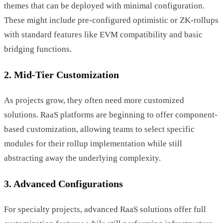
themes that can be deployed with minimal configuration.
These might include pre-configured optimistic or ZK-rollups
with standard features like EVM compatibility and basic
bridging functions.
2. Mid-Tier Customization
As projects grow, they often need more customized
solutions. RaaS platforms are beginning to offer component-
based customization, allowing teams to select specific
modules for their rollup implementation while still
abstracting away the underlying complexity.
3. Advanced Configurations
For specialty projects, advanced RaaS solutions offer full