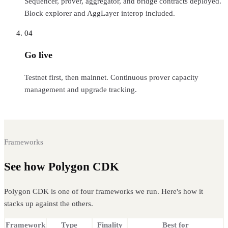
Sequencer, prover, aggregator, and bridge contracts deployed.
Block explorer and AggLayer interop included.
04
Go live
Testnet first, then mainnet. Continuous prover capacity
management and upgrade tracking.
Frameworks
See how Polygon CDK
compares
Polygon CDK is one of four frameworks we run. Here's how it
stacks up against the others.
Framework
Type
Finality
Best for