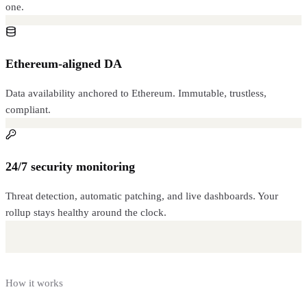
one.
Ethereum-aligned DA
Data availability anchored to Ethereum. Immutable, trustless,
compliant.
24/7 security monitoring
Threat detection, automatic patching, and live dashboards. Your
rollup stays healthy around the clock.
How it works