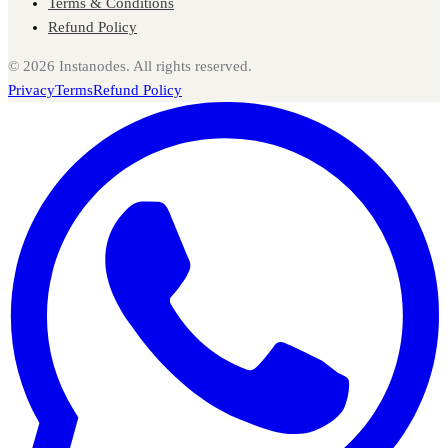
Terms & Conditions
Refund Policy
©
2026
Instanodes. All rights reserved.
Privacy
Terms
Refund Policy