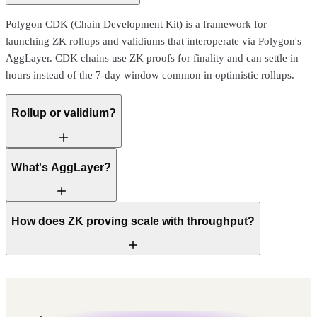
Polygon CDK (Chain Development Kit) is a framework for
launching ZK rollups and validiums that interoperate via Polygon's
AggLayer. CDK chains use ZK proofs for finality and can settle in
hours instead of the 7-day window common in optimistic rollups.
Rollup or validium?
What's AggLayer?
How does ZK proving scale with throughput?