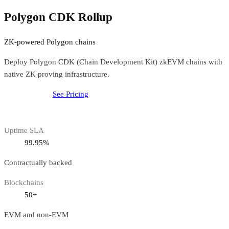
Polygon CDK Rollup
ZK-powered Polygon chains
Deploy Polygon CDK (Chain Development Kit) zkEVM chains with
native ZK proving infrastructure.
Get started free
See Pricing
Uptime SLA
99.95%
Contractually backed
Blockchains
50+
EVM and non-EVM