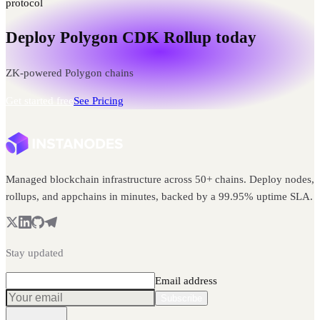
protocol
Deploy Polygon CDK Rollup today
ZK-powered Polygon chains
Get started free
See Pricing
Managed blockchain infrastructure across 50+ chains. Deploy nodes,
rollups, and appchains in minutes, backed by a 99.95% uptime SLA.
Stay updated
Email address
Subscribe