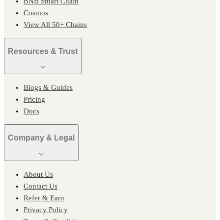
BNB Smart Chain
Cosmos
View All 50+ Chains
Resources & Trust
Blogs & Guides
Pricing
Docs
Company & Legal
About Us
Contact Us
Refer & Earn
Privacy Policy