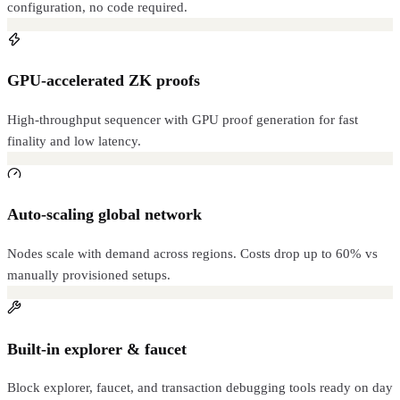
configuration, no code required.
GPU-accelerated ZK proofs
High-throughput sequencer with GPU proof generation for fast
finality and low latency.
Auto-scaling global network
Nodes scale with demand across regions. Costs drop up to 60% vs
manually provisioned setups.
Built-in explorer & faucet
Block explorer, faucet, and transaction debugging tools ready on day