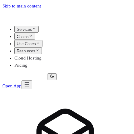
Skip to main content
Services
Chains
Use Cases
Resources
Cloud Hosting
Pricing
Open App