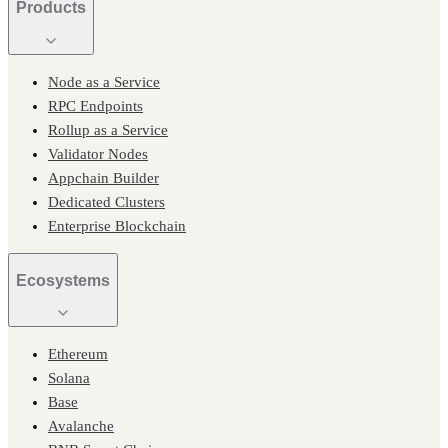
Products
Node as a Service
RPC Endpoints
Rollup as a Service
Validator Nodes
Appchain Builder
Dedicated Clusters
Enterprise Blockchain
Ecosystems
Ethereum
Solana
Base
Avalanche