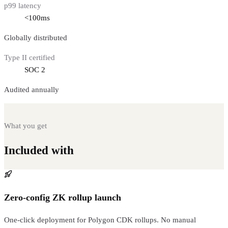
p99 latency
<100ms
Globally distributed
Type II certified
SOC 2
Audited annually
What you get
Included with
Polygon CDK Rollup
Zero-config ZK rollup launch
One-click deployment for Polygon CDK rollups. No manual