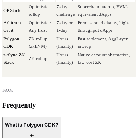
Optimistic
7-day
Superchain interop, EVM-
OP Stack
rollup
challenge
equivalent dApps
Arbitrum
Optimistic /
7-day or
Permissioned chains, high-
Orbit
AnyTrust
1-day
throughput dApps
Polygon
ZK rollup
Hours
Fast settlement, AggLayer
CDK
(zkEVM)
(finality)
interop
zkSync ZK
Hours
Native account abstraction,
ZK rollup
Stack
(finality)
low-cost ZK
FAQs
Frequently
asked questions
What is Polygon CDK?