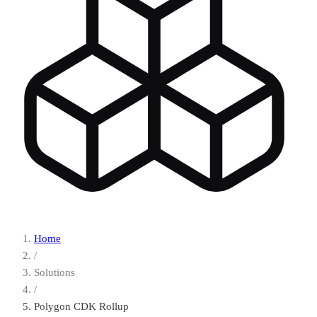
Home
/
Solutions
/
Polygon CDK Rollup