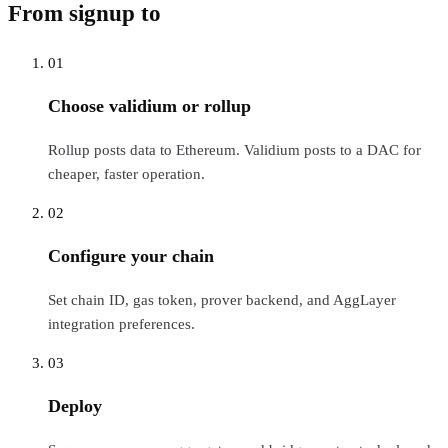
From signup to
live RPC
01
Choose validium or rollup
Rollup posts data to Ethereum. Validium posts to a DAC for
cheaper, faster operation.
02
Configure your chain
Set chain ID, gas token, prover backend, and AggLayer
integration preferences.
03
Deploy